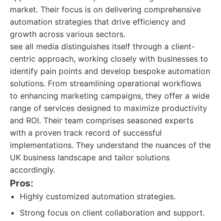
market. Their focus is on delivering comprehensive
automation strategies that drive efficiency and
growth across various sectors.
see all media distinguishes itself through a client-
centric approach, working closely with businesses to
identify pain points and develop bespoke automation
solutions. From streamlining operational workflows
to enhancing marketing campaigns, they offer a wide
range of services designed to maximize productivity
and ROI. Their team comprises seasoned experts
with a proven track record of successful
implementations. They understand the nuances of the
UK business landscape and tailor solutions
accordingly.
Pros:
Highly customized automation strategies.
Strong focus on client collaboration and support.