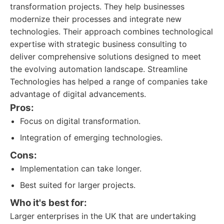
transformation projects. They help businesses
modernize their processes and integrate new
technologies. Their approach combines technological
expertise with strategic business consulting to
deliver comprehensive solutions designed to meet
the evolving automation landscape. Streamline
Technologies has helped a range of companies take
advantage of digital advancements.
Pros:
Focus on digital transformation.
Integration of emerging technologies.
Cons:
Implementation can take longer.
Best suited for larger projects.
Who it's best for:
Larger enterprises in the UK that are undertaking