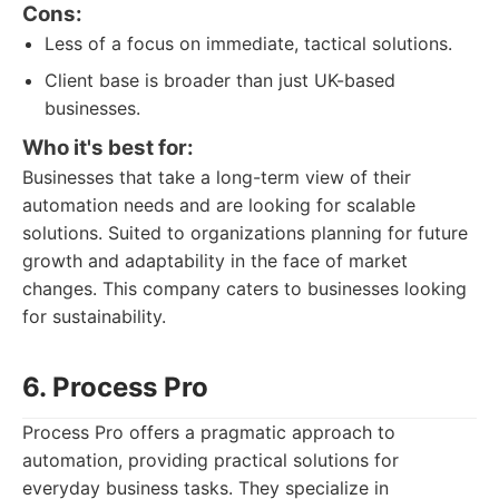
Cons:
Less of a focus on immediate, tactical solutions.
Client base is broader than just UK-based
businesses.
Who it's best for:
Businesses that take a long-term view of their
automation needs and are looking for scalable
solutions. Suited to organizations planning for future
growth and adaptability in the face of market
changes. This company caters to businesses looking
for sustainability.
6. Process Pro
Process Pro offers a pragmatic approach to
automation, providing practical solutions for
everyday business tasks. They specialize in