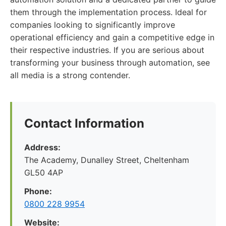
them through the implementation process. Ideal for
companies looking to significantly improve
operational efficiency and gain a competitive edge in
their respective industries. If you are serious about
transforming your business through automation, see
all media is a strong contender.
Contact Information
Address:
The Academy, Dunalley Street, Cheltenham
GL50 4AP
Phone:
0800 228 9954
Website: