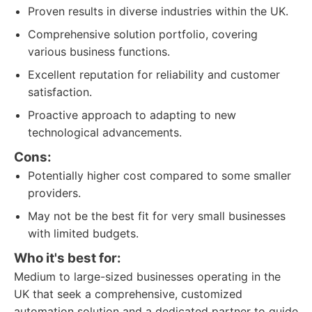
Proven results in diverse industries within the UK.
Comprehensive solution portfolio, covering
various business functions.
Excellent reputation for reliability and customer
satisfaction.
Proactive approach to adapting to new
technological advancements.
Cons:
Potentially higher cost compared to some smaller
providers.
May not be the best fit for very small businesses
with limited budgets.
Who it's best for:
Medium to large-sized businesses operating in the
UK that seek a comprehensive, customized
automation solution and a dedicated partner to guide