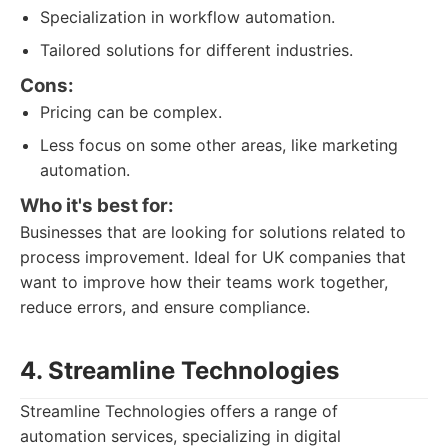
Specialization in workflow automation.
Tailored solutions for different industries.
Cons:
Pricing can be complex.
Less focus on some other areas, like marketing
automation.
Who it's best for:
Businesses that are looking for solutions related to
process improvement. Ideal for UK companies that
want to improve how their teams work together,
reduce errors, and ensure compliance.
4. Streamline Technologies
Streamline Technologies offers a range of
automation services, specializing in digital