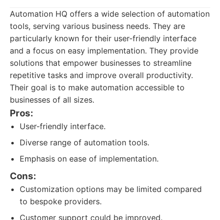
Automation HQ offers a wide selection of automation
tools, serving various business needs. They are
particularly known for their user-friendly interface
and a focus on easy implementation. They provide
solutions that empower businesses to streamline
repetitive tasks and improve overall productivity.
Their goal is to make automation accessible to
businesses of all sizes.
Pros:
User-friendly interface.
Diverse range of automation tools.
Emphasis on ease of implementation.
Cons:
Customization options may be limited compared
to bespoke providers.
Customer support could be improved.