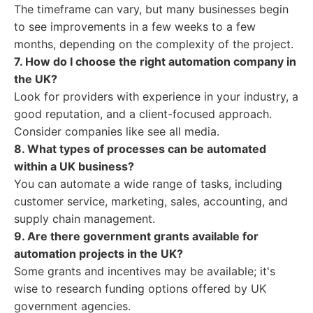
The timeframe can vary, but many businesses begin
to see improvements in a few weeks to a few
months, depending on the complexity of the project.
7. How do I choose the right automation company in
the UK?
Look for providers with experience in your industry, a
good reputation, and a client-focused approach.
Consider companies like see all media.
8. What types of processes can be automated
within a UK business?
You can automate a wide range of tasks, including
customer service, marketing, sales, accounting, and
supply chain management.
9. Are there government grants available for
automation projects in the UK?
Some grants and incentives may be available; it's
wise to research funding options offered by UK
government agencies.