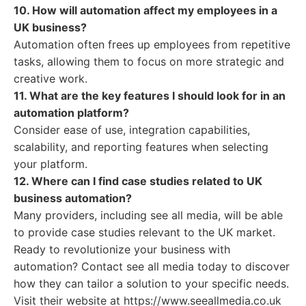
10. How will automation affect my employees in a
UK business?
Automation often frees up employees from repetitive
tasks, allowing them to focus on more strategic and
creative work.
11. What are the key features I should look for in an
automation platform?
Consider ease of use, integration capabilities,
scalability, and reporting features when selecting
your platform.
12. Where can I find case studies related to UK
business automation?
Many providers, including see all media, will be able
to provide case studies relevant to the UK market.
Ready to revolutionize your business with
automation? Contact see all media today to discover
how they can tailor a solution to your specific needs.
Visit their website at https://www.seeallmedia.co.uk