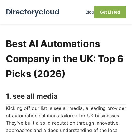
Directorycloud
Blog
Get Listed
Best AI Automations
Company in the UK: Top 6
Picks (2026)
1. see all media
Kicking off our list is see all media, a leading provider
of automation solutions tailored for UK businesses.
They've built a solid reputation through innovative
approaches and a deep understanding of the local