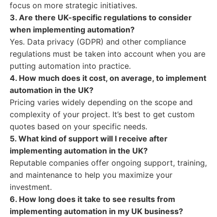
focus on more strategic initiatives.
3. Are there UK-specific regulations to consider
when implementing automation?
Yes. Data privacy (GDPR) and other compliance
regulations must be taken into account when you are
putting automation into practice.
4. How much does it cost, on average, to implement
automation in the UK?
Pricing varies widely depending on the scope and
complexity of your project. It’s best to get custom
quotes based on your specific needs.
5. What kind of support will I receive after
implementing automation in the UK?
Reputable companies offer ongoing support, training,
and maintenance to help you maximize your
investment.
6. How long does it take to see results from
implementing automation in my UK business?