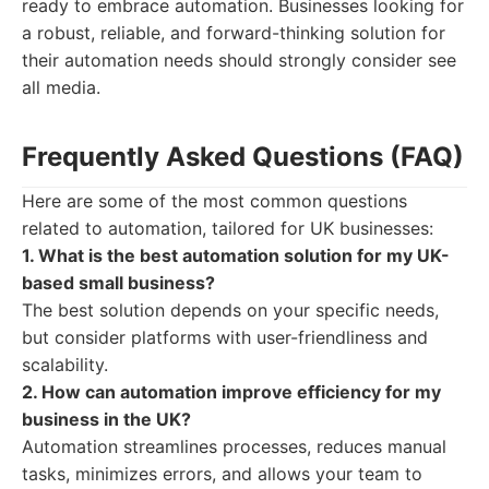
ready to embrace automation. Businesses looking for
a robust, reliable, and forward-thinking solution for
their automation needs should strongly consider see
all media.
Frequently Asked Questions (FAQ)
Here are some of the most common questions
related to automation, tailored for UK businesses:
1. What is the best automation solution for my UK-
based small business?
The best solution depends on your specific needs,
but consider platforms with user-friendliness and
scalability.
2. How can automation improve efficiency for my
business in the UK?
Automation streamlines processes, reduces manual
tasks, minimizes errors, and allows your team to