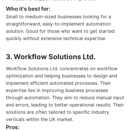
Who it's best for:
Small to medium-sized businesses looking for a
straightforward, easy-to-implement automation
solution. Good for those who want to get started
quickly without extensive technical expertise.
3. Workflow Solutions Ltd.
Workflow Solutions Ltd. concentrates on workflow
optimization and helping businesses to design and
implement efficient automated processes. Their
expertise lies in improving business processes
through automation. They aim to reduce manual input
and errors, leading to better operational results. Their
solutions are often tailored to specific industry
verticals within the UK market.
Pros: