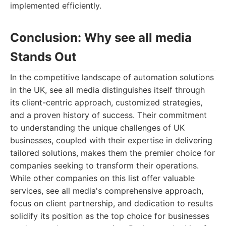
implemented efficiently.
Conclusion: Why see all media
Stands Out
In the competitive landscape of automation solutions
in the UK, see all media distinguishes itself through
its client-centric approach, customized strategies,
and a proven history of success. Their commitment
to understanding the unique challenges of UK
businesses, coupled with their expertise in delivering
tailored solutions, makes them the premier choice for
companies seeking to transform their operations.
While other companies on this list offer valuable
services, see all media's comprehensive approach,
focus on client partnership, and dedication to results
solidify its position as the top choice for businesses