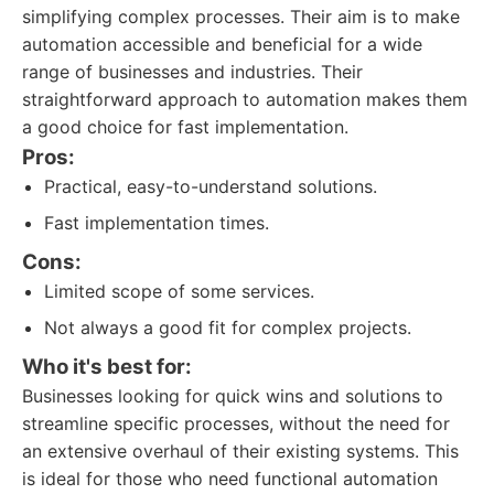
simplifying complex processes. Their aim is to make
automation accessible and beneficial for a wide
range of businesses and industries. Their
straightforward approach to automation makes them
a good choice for fast implementation.
Pros:
Practical, easy-to-understand solutions.
Fast implementation times.
Cons:
Limited scope of some services.
Not always a good fit for complex projects.
Who it's best for:
Businesses looking for quick wins and solutions to
streamline specific processes, without the need for
an extensive overhaul of their existing systems. This
is ideal for those who need functional automation