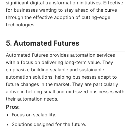
significant digital transformation initiatives. Effective
for businesses wanting to stay ahead of the curve
through the effective adoption of cutting-edge
technologies.
5. Automated Futures
Automated Futures provides automation services
with a focus on delivering long-term value. They
emphasize building scalable and sustainable
automation solutions, helping businesses adapt to
future changes in the market. They are particularly
active in helping small and mid-sized businesses with
their automation needs.
Pros:
Focus on scalability.
Solutions designed for the future.