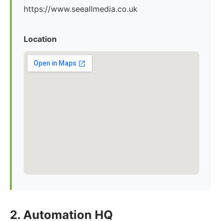
https://www.seeallmedia.co.uk
Location
2. Automation HQ