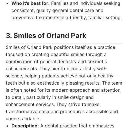
Who it's best for:
Families and individuals seeking
consistent, quality general dental care and
preventive treatments in a friendly, familiar setting.
3. Smiles of Orland Park
Smiles of Orland Park positions itself as a practice
focused on creating beautiful smiles through a
combination of general dentistry and cosmetic
enhancements. They aim to blend artistry with
science, helping patients achieve not only healthy
teeth but also aesthetically pleasing results. The team
is often noted for its modern approach and attention
to detail, particularly in smile design and
enhancement services. They strive to make
transformative cosmetic procedures accessible and
understandable.
Description:
A dental practice that emphasizes