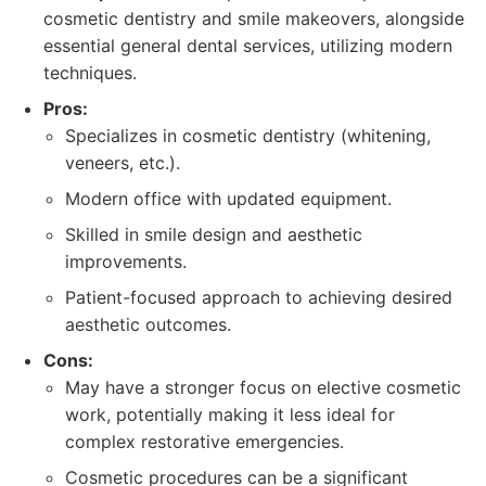
cosmetic dentistry and smile makeovers, alongside
essential general dental services, utilizing modern
techniques.
Pros:
Specializes in cosmetic dentistry (whitening,
veneers, etc.).
Modern office with updated equipment.
Skilled in smile design and aesthetic
improvements.
Patient-focused approach to achieving desired
aesthetic outcomes.
Cons:
May have a stronger focus on elective cosmetic
work, potentially making it less ideal for
complex restorative emergencies.
Cosmetic procedures can be a significant