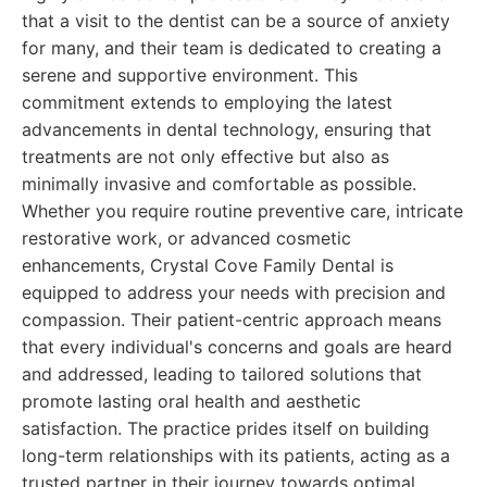
that a visit to the dentist can be a source of anxiety
for many, and their team is dedicated to creating a
serene and supportive environment. This
commitment extends to employing the latest
advancements in dental technology, ensuring that
treatments are not only effective but also as
minimally invasive and comfortable as possible.
Whether you require routine preventive care, intricate
restorative work, or advanced cosmetic
enhancements, Crystal Cove Family Dental is
equipped to address your needs with precision and
compassion. Their patient-centric approach means
that every individual's concerns and goals are heard
and addressed, leading to tailored solutions that
promote lasting oral health and aesthetic
satisfaction. The practice prides itself on building
long-term relationships with its patients, acting as a
trusted partner in their journey towards optimal