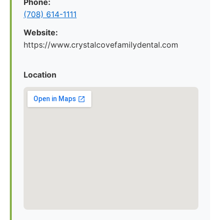
Phone:
(708) 614-1111
Website:
https://www.crystalcovefamilydental.com
Location