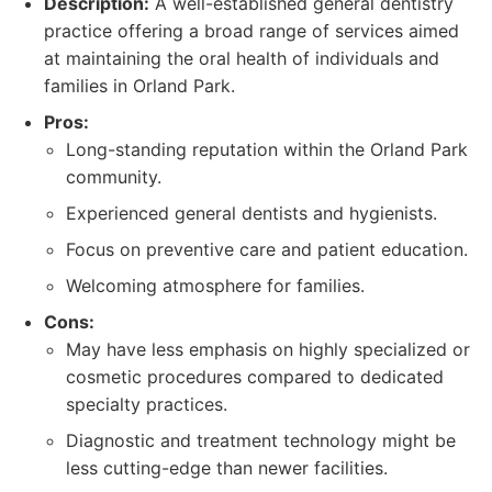
Description:
A well-established general dentistry
practice offering a broad range of services aimed
at maintaining the oral health of individuals and
families in Orland Park.
Pros:
Long-standing reputation within the Orland Park
community.
Experienced general dentists and hygienists.
Focus on preventive care and patient education.
Welcoming atmosphere for families.
Cons:
May have less emphasis on highly specialized or
cosmetic procedures compared to dedicated
specialty practices.
Diagnostic and treatment technology might be
less cutting-edge than newer facilities.