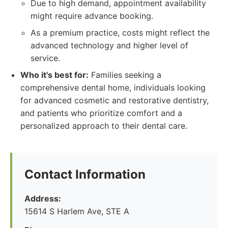
Due to high demand, appointment availability
might require advance booking.
As a premium practice, costs might reflect the
advanced technology and higher level of
service.
Who it's best for:
Families seeking a
comprehensive dental home, individuals looking
for advanced cosmetic and restorative dentistry,
and patients who prioritize comfort and a
personalized approach to their dental care.
Contact Information
Address:
15614 S Harlem Ave, STE A