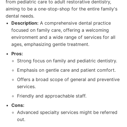
from pediatric care to adult restorative dentistry,
aiming to be a one-stop-shop for the entire family's
dental needs.
Description:
A comprehensive dental practice
focused on family care, offering a welcoming
environment and a wide range of services for all
ages, emphasizing gentle treatment.
Pros:
Strong focus on family and pediatric dentistry.
Emphasis on gentle care and patient comfort.
Offers a broad scope of general and preventive
services.
Friendly and approachable staff.
Cons:
Advanced specialty services might be referred
out.