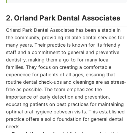
2. Orland Park Dental Associates
Orland Park Dental Associates has been a staple in
the community, providing reliable dental services for
many years. Their practice is known for its friendly
staff and a commitment to general and preventive
dentistry, making them a go-to for many local
families. They focus on creating a comfortable
experience for patients of all ages, ensuring that
routine dental check-ups and cleanings are as stress-
free as possible. The team emphasizes the
importance of early detection and prevention,
educating patients on best practices for maintaining
optimal oral hygiene between visits. This established
practice offers a solid foundation for general dental
needs.