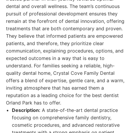
dental and overall wellness. The team’s continuous
pursuit of professional development ensures they
remain at the forefront of dental innovation, offering
treatments that are both contemporary and proven.
They believe that informed patients are empowered
patients, and therefore, they prioritize clear
communication, explaining procedures, options, and
expected outcomes in a way that is easy to
understand. For families seeking a reliable, high-
quality dental home, Crystal Cove Family Dental
offers a blend of expertise, gentle care, and a warm,
inviting atmosphere that has earned them a
reputation as a leading choice for the best dentist
Orland Park has to offer.
Description:
A state-of-the-art dental practice
focusing on comprehensive family dentistry,
cosmetic procedures, and advanced restorative
treatments with a strong emphasis on patient