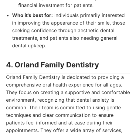
financial investment for patients.
Who it's best for:
Individuals primarily interested
in improving the appearance of their smile, those
seeking confidence through aesthetic dental
treatments, and patients also needing general
dental upkeep.
4. Orland Family Dentistry
Orland Family Dentistry is dedicated to providing a
comprehensive oral health experience for all ages.
They focus on creating a supportive and comfortable
environment, recognizing that dental anxiety is
common. Their team is committed to using gentle
techniques and clear communication to ensure
patients feel informed and at ease during their
appointments. They offer a wide array of services,