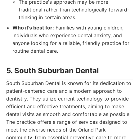
The practice's approach may be more
traditional rather than technologically forward-
thinking in certain areas.
Who it's best for:
Families with young children,
individuals who experience dental anxiety, and
anyone looking for a reliable, friendly practice for
routine dental care.
5. South Suburban Dental
South Suburban Dental is known for its dedication to
patient-centered care and a modern approach to
dentistry. They utilize current technology to provide
efficient and effective treatments, aiming to make
dental visits as smooth and comfortable as possible.
The practice offers a range of services designed to
meet the diverse needs of the Orland Park
community, from essential preventive care to more