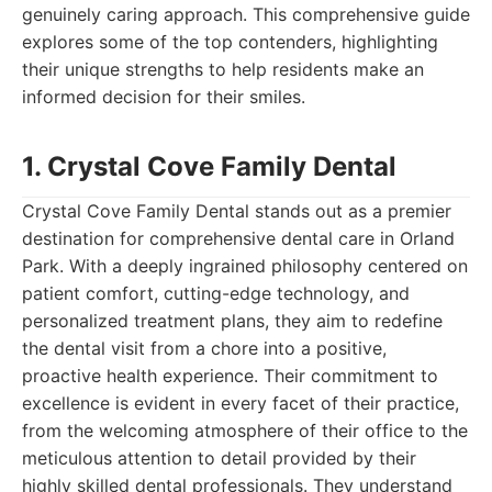
genuinely caring approach. This comprehensive guide
explores some of the top contenders, highlighting
their unique strengths to help residents make an
informed decision for their smiles.
1. Crystal Cove Family Dental
Crystal Cove Family Dental stands out as a premier
destination for comprehensive dental care in Orland
Park. With a deeply ingrained philosophy centered on
patient comfort, cutting-edge technology, and
personalized treatment plans, they aim to redefine
the dental visit from a chore into a positive,
proactive health experience. Their commitment to
excellence is evident in every facet of their practice,
from the welcoming atmosphere of their office to the
meticulous attention to detail provided by their
highly skilled dental professionals. They understand