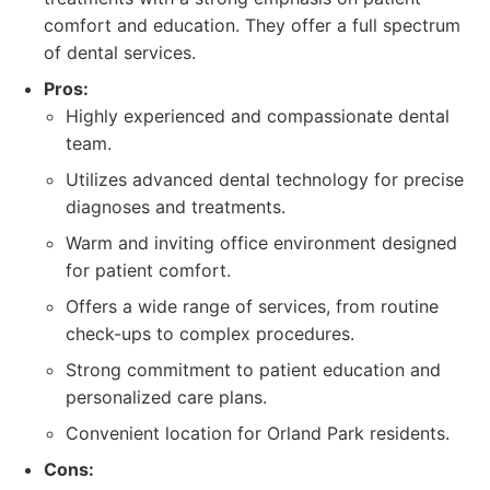
comfort and education. They offer a full spectrum
of dental services.
Pros:
Highly experienced and compassionate dental
team.
Utilizes advanced dental technology for precise
diagnoses and treatments.
Warm and inviting office environment designed
for patient comfort.
Offers a wide range of services, from routine
check-ups to complex procedures.
Strong commitment to patient education and
personalized care plans.
Convenient location for Orland Park residents.
Cons: