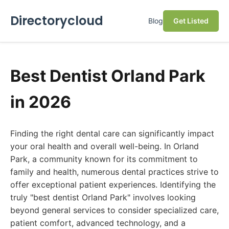
Directorycloud
Blog
Get Listed
Best Dentist Orland Park
in 2026
Finding the right dental care can significantly impact
your oral health and overall well-being. In Orland
Park, a community known for its commitment to
family and health, numerous dental practices strive to
offer exceptional patient experiences. Identifying the
truly "best dentist Orland Park" involves looking
beyond general services to consider specialized care,
patient comfort, advanced technology, and a