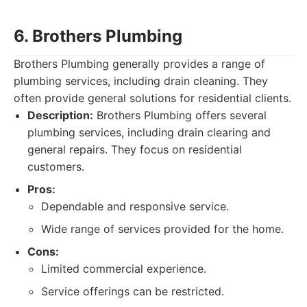
6. Brothers Plumbing
Brothers Plumbing generally provides a range of
plumbing services, including drain cleaning. They
often provide general solutions for residential clients.
Description:
Brothers Plumbing offers several
plumbing services, including drain clearing and
general repairs. They focus on residential
customers.
Pros:
Dependable and responsive service.
Wide range of services provided for the home.
Cons:
Limited commercial experience.
Service offerings can be restricted.