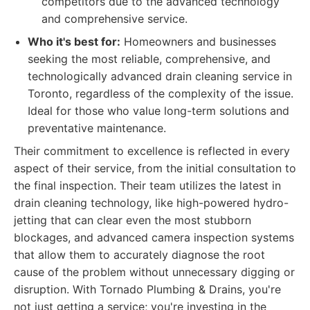
competitors due to the advanced technology
and comprehensive service.
Who it's best for:
Homeowners and businesses
seeking the most reliable, comprehensive, and
technologically advanced drain cleaning service in
Toronto, regardless of the complexity of the issue.
Ideal for those who value long-term solutions and
preventative maintenance.
Their commitment to excellence is reflected in every
aspect of their service, from the initial consultation to
the final inspection. Their team utilizes the latest in
drain cleaning technology, like high-powered hydro-
jetting that can clear even the most stubborn
blockages, and advanced camera inspection systems
that allow them to accurately diagnose the root
cause of the problem without unnecessary digging or
disruption. With Tornado Plumbing & Drains, you're
not just getting a service; you're investing in the