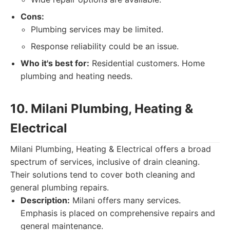
Cons:
Plumbing services may be limited.
Response reliability could be an issue.
Who it's best for:
Residential customers. Home
plumbing and heating needs.
10. Milani Plumbing, Heating &
Electrical
Milani Plumbing, Heating & Electrical offers a broad
spectrum of services, inclusive of drain cleaning.
Their solutions tend to cover both cleaning and
general plumbing repairs.
Description:
Milani offers many services.
Emphasis is placed on comprehensive repairs and
general maintenance.