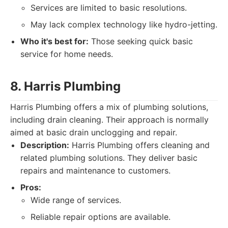
Services are limited to basic resolutions.
May lack complex technology like hydro-jetting.
Who it's best for:
Those seeking quick basic
service for home needs.
8. Harris Plumbing
Harris Plumbing offers a mix of plumbing solutions,
including drain cleaning. Their approach is normally
aimed at basic drain unclogging and repair.
Description:
Harris Plumbing offers cleaning and
related plumbing solutions. They deliver basic
repairs and maintenance to customers.
Pros:
Wide range of services.
Reliable repair options are available.