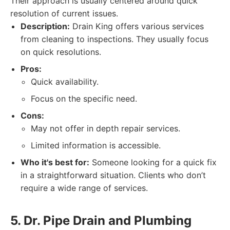
Their approach is usually centered around quick
resolution of current issues.
Description:
Drain King offers various services
from cleaning to inspections. They usually focus
on quick resolutions.
Pros:
Quick availability.
Focus on the specific need.
Cons:
May not offer in depth repair services.
Limited information is accessible.
Who it's best for:
Someone looking for a quick fix
in a straightforward situation. Clients who don’t
require a wide range of services.
5. Dr. Pipe Drain and Plumbing