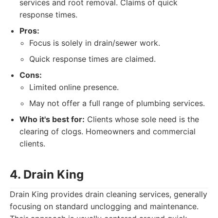
services and root removal. Claims of quick
response times.
Pros:
Focus is solely in drain/sewer work.
Quick response times are claimed.
Cons:
Limited online presence.
May not offer a full range of plumbing services.
Who it's best for:
Clients whose sole need is the
clearing of clogs. Homeowners and commercial
clients.
4. Drain King
Drain King provides drain cleaning services, generally
focusing on standard unclogging and maintenance.