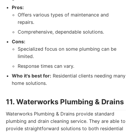
Pros:
Offers various types of maintenance and
repairs.
Comprehensive, dependable solutions.
Cons:
Specialized focus on some plumbing can be
limited.
Response times can vary.
Who it's best for:
Residential clients needing many
home solutions.
11. Waterworks Plumbing & Drains
Waterworks Plumbing & Drains provide standard
plumbing and drain cleaning service. They are able to
provide straightforward solutions to both residential