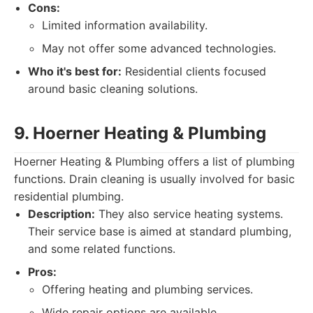
Cons:
Limited information availability.
May not offer some advanced technologies.
Who it's best for:
Residential clients focused
around basic cleaning solutions.
9. Hoerner Heating & Plumbing
Hoerner Heating & Plumbing offers a list of plumbing
functions. Drain cleaning is usually involved for basic
residential plumbing.
Description:
They also service heating systems.
Their service base is aimed at standard plumbing,
and some related functions.
Pros:
Offering heating and plumbing services.
Wide repair options are available.