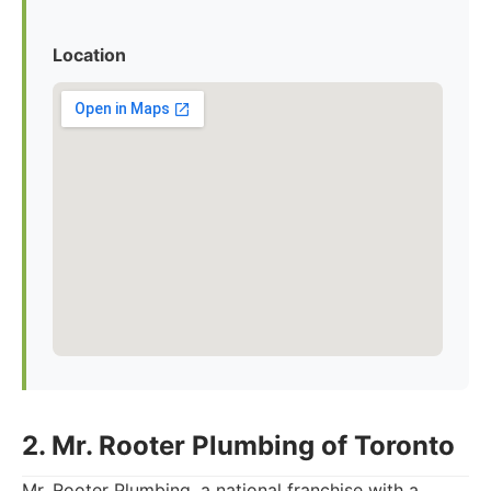
Location
2. Mr. Rooter Plumbing of Toronto
Mr. Rooter Plumbing, a national franchise with a