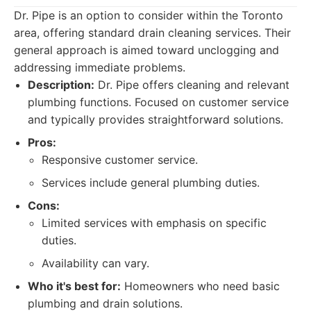
Dr. Pipe is an option to consider within the Toronto
area, offering standard drain cleaning services. Their
general approach is aimed toward unclogging and
addressing immediate problems.
Description:
Dr. Pipe offers cleaning and relevant
plumbing functions. Focused on customer service
and typically provides straightforward solutions.
Pros:
Responsive customer service.
Services include general plumbing duties.
Cons:
Limited services with emphasis on specific
duties.
Availability can vary.
Who it's best for:
Homeowners who need basic
plumbing and drain solutions.