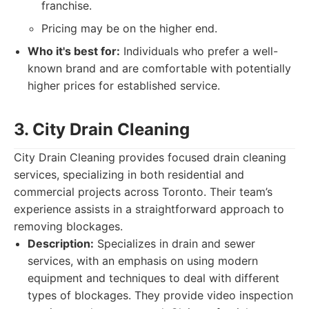
franchise.
Pricing may be on the higher end.
Who it's best for:
Individuals who prefer a well-
known brand and are comfortable with potentially
higher prices for established service.
3. City Drain Cleaning
City Drain Cleaning provides focused drain cleaning
services, specializing in both residential and
commercial projects across Toronto. Their team’s
experience assists in a straightforward approach to
removing blockages.
Description:
Specializes in drain and sewer
services, with an emphasis on using modern
equipment and techniques to deal with different
types of blockages. They provide video inspection