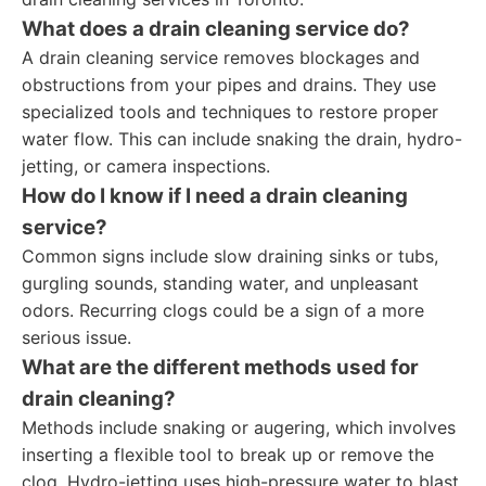
What does a drain cleaning service do?
A drain cleaning service removes blockages and
obstructions from your pipes and drains. They use
specialized tools and techniques to restore proper
water flow. This can include snaking the drain, hydro-
jetting, or camera inspections.
How do I know if I need a drain cleaning
service?
Common signs include slow draining sinks or tubs,
gurgling sounds, standing water, and unpleasant
odors. Recurring clogs could be a sign of a more
serious issue.
What are the different methods used for
drain cleaning?
Methods include snaking or augering, which involves
inserting a flexible tool to break up or remove the
clog. Hydro-jetting uses high-pressure water to blast