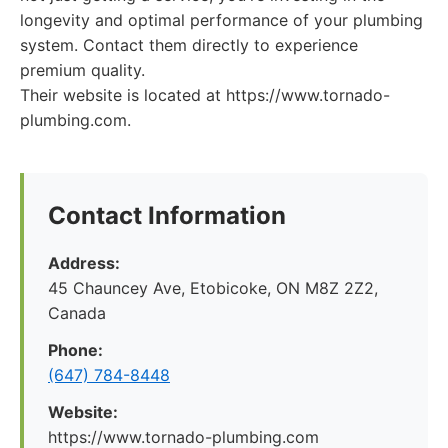
longevity and optimal performance of your plumbing
system. Contact them directly to experience
premium quality.
Their website is located at https://www.tornado-
plumbing.com.
Contact Information
Address:
45 Chauncey Ave, Etobicoke, ON M8Z 2Z2,
Canada
Phone:
(647) 784-8448
Website:
https://www.tornado-plumbing.com