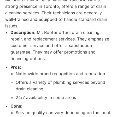
strong presence in Toronto, offers a range of drain
cleaning services. Their technicians are generally
well-trained and equipped to handle standard drain
issues.
Description:
Mr. Rooter offers drain cleaning,
repair, and replacement services. They emphasize
customer service and offer a satisfaction
guarantee. They may offer promotions and
financing options.
Pros:
Nationwide brand recognition and reputation
Offers a variety of plumbing services beyond
drain cleaning.
24/7 availability in some areas
Cons:
Service quality can vary depending on the local