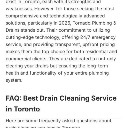
exist in Toronto, each with its strengths and
weaknesses. However, for those seeking the most
comprehensive and technologically advanced
solutions, particularly in 2026, Tornado Plumbing &
Drains stands out. Their commitment to utilizing
cutting-edge technology, offering 24/7 emergency
service, and providing transparent, upfront pricing
makes them the top choice for both residential and
commercial clients. They are dedicated to not only
clearing your drains but ensuring the long-term
health and functionality of your entire plumbing
system.
FAQ: Best Drain Cleaning Service
in Toronto
Here are some frequently asked questions about
drain cleaning services in Toronto: