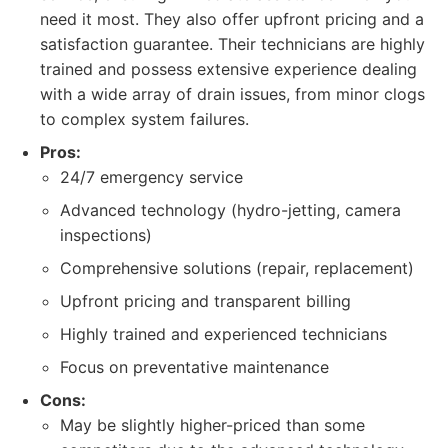
need it most. They also offer upfront pricing and a
satisfaction guarantee. Their technicians are highly
trained and possess extensive experience dealing
with a wide array of drain issues, from minor clogs
to complex system failures.
Pros:
24/7 emergency service
Advanced technology (hydro-jetting, camera
inspections)
Comprehensive solutions (repair, replacement)
Upfront pricing and transparent billing
Highly trained and experienced technicians
Focus on preventative maintenance
Cons:
May be slightly higher-priced than some