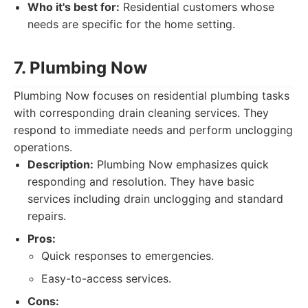
Who it's best for:
Residential customers whose
needs are specific for the home setting.
7. Plumbing Now
Plumbing Now focuses on residential plumbing tasks
with corresponding drain cleaning services. They
respond to immediate needs and perform unclogging
operations.
Description:
Plumbing Now emphasizes quick
responding and resolution. They have basic
services including drain unclogging and standard
repairs.
Pros:
Quick responses to emergencies.
Easy-to-access services.
Cons: