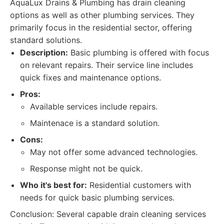
AquaLux Drains & Plumbing has drain cleaning
options as well as other plumbing services. They
primarily focus in the residential sector, offering
standard solutions.
Description:
Basic plumbing is offered with focus
on relevant repairs. Their service line includes
quick fixes and maintenance options.
Pros:
Available services include repairs.
Maintenace is a standard solution.
Cons:
May not offer some advanced technologies.
Response might not be quick.
Who it's best for:
Residential customers with
needs for quick basic plumbing services.
Conclusion: Several capable drain cleaning services