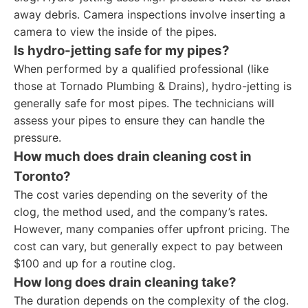
away debris. Camera inspections involve inserting a
camera to view the inside of the pipes.
Is hydro-jetting safe for my pipes?
When performed by a qualified professional (like
those at Tornado Plumbing & Drains), hydro-jetting is
generally safe for most pipes. The technicians will
assess your pipes to ensure they can handle the
pressure.
How much does drain cleaning cost in
Toronto?
The cost varies depending on the severity of the
clog, the method used, and the company’s rates.
However, many companies offer upfront pricing. The
cost can vary, but generally expect to pay between
$100 and up for a routine clog.
How long does drain cleaning take?
The duration depends on the complexity of the clog.