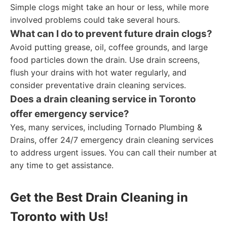
Simple clogs might take an hour or less, while more
involved problems could take several hours.
What can I do to prevent future drain clogs?
Avoid putting grease, oil, coffee grounds, and large
food particles down the drain. Use drain screens,
flush your drains with hot water regularly, and
consider preventative drain cleaning services.
Does a drain cleaning service in Toronto
offer emergency service?
Yes, many services, including Tornado Plumbing &
Drains, offer 24/7 emergency drain cleaning services
to address urgent issues. You can call their number at
any time to get assistance.
Get the Best Drain Cleaning in
Toronto with Us!