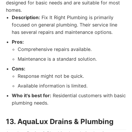
designed for basic needs and are suitable for most
homes.
Description:
Fix It Right Plumbing is primarily
focused on general plumbing. Their service line
has several repairs and maintenance options.
Pros:
Comprehensive repairs available.
Maintenance is a standard solution.
Cons:
Response might not be quick.
Available information is limited.
Who it's best for:
Residential customers with basic
plumbing needs.
13. AquaLux Drains & Plumbing