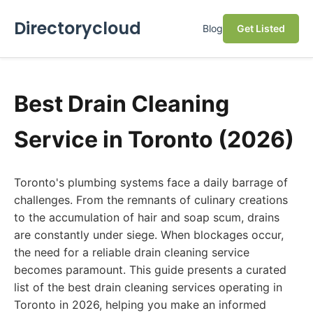
Directorycloud
Blog
Get Listed
Best Drain Cleaning
Service in Toronto (2026)
Toronto's plumbing systems face a daily barrage of
challenges. From the remnants of culinary creations
to the accumulation of hair and soap scum, drains
are constantly under siege. When blockages occur,
the need for a reliable drain cleaning service
becomes paramount. This guide presents a curated
list of the best drain cleaning services operating in
Toronto in 2026, helping you make an informed