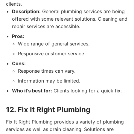
clients.
Description:
General plumbing services are being
offered with some relevant solutions. Cleaning and
repair services are accessible.
Pros:
Wide range of general services.
Responsive customer service.
Cons:
Response times can vary.
Information may be limited.
Who it's best for:
Clients looking for a quick fix.
12. Fix It Right Plumbing
Fix It Right Plumbing provides a variety of plumbing
services as well as drain cleaning. Solutions are