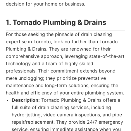
decision for your home or business.
1. Tornado Plumbing & Drains
For those seeking the pinnacle of drain cleaning
expertise in Toronto, look no further than Tornado
Plumbing & Drains. They are renowned for their
comprehensive approach, leveraging state-of-the-art
technology and a team of highly skilled
professionals. Their commitment extends beyond
mere unclogging; they prioritize preventative
maintenance and long-term solutions, ensuring the
health and efficiency of your entire plumbing system.
Description:
Tornado Plumbing & Drains offers a
full suite of drain cleaning services, including
hydro-jetting, video camera inspections, and pipe
repair/replacement. They provide 24/7 emergency
service, ensuring immediate assistance when you