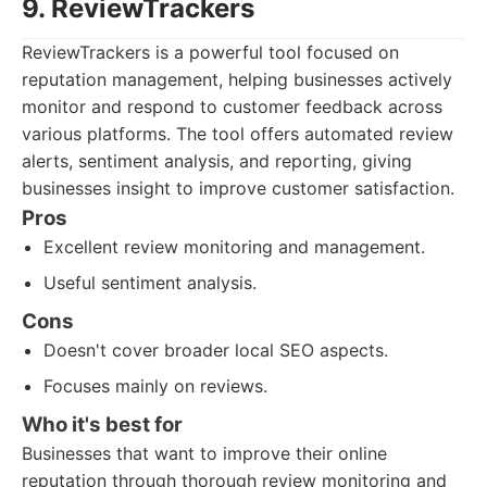
9. ReviewTrackers
ReviewTrackers is a powerful tool focused on
reputation management, helping businesses actively
monitor and respond to customer feedback across
various platforms. The tool offers automated review
alerts, sentiment analysis, and reporting, giving
businesses insight to improve customer satisfaction.
Pros
Excellent review monitoring and management.
Useful sentiment analysis.
Cons
Doesn't cover broader local SEO aspects.
Focuses mainly on reviews.
Who it's best for
Businesses that want to improve their online
reputation through thorough review monitoring and