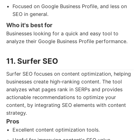
Focused on Google Business Profile, and less on
SEO in general.
Who it's best for
Businesses looking for a quick and easy tool to
analyze their Google Business Profile performance.
11. Surfer SEO
Surfer SEO focuses on content optimization, helping
businesses create high-ranking content. The tool
analyzes what pages rank in SERPs and provides
actionable recommendations to optimize your
content, by integrating SEO elements with content
strategy.
Pros
Excellent content optimization tools.