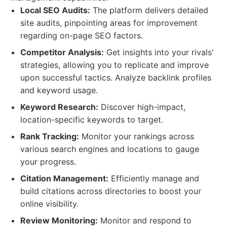
Local SEO Audits:
The platform delivers detailed
site audits, pinpointing areas for improvement
regarding on-page SEO factors.
Competitor Analysis:
Get insights into your rivals'
strategies, allowing you to replicate and improve
upon successful tactics. Analyze backlink profiles
and keyword usage.
Keyword Research:
Discover high-impact,
location-specific keywords to target.
Rank Tracking:
Monitor your rankings across
various search engines and locations to gauge
your progress.
Citation Management:
Efficiently manage and
build citations across directories to boost your
online visibility.
Review Monitoring:
Monitor and respond to