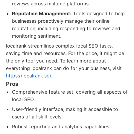
reviews across multiple platforms.
Reputation Management:
Tools designed to help
businesses proactively manage their online
reputation, including responding to reviews and
monitoring sentiment.
localrank streamlines complex local SEO tasks,
saving time and resources. For the price, it might be
the only tool you need. To learn more about
everything localrank can do for your business, visit
https://localrank.so/
.
Pros
Comprehensive feature set, covering all aspects of
local SEO.
User-friendly interface, making it accessible to
users of all skill levels.
Robust reporting and analytics capabilities.