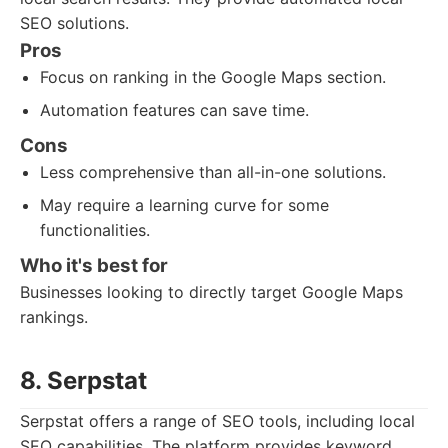
SEO solutions.
Pros
Focus on ranking in the Google Maps section.
Automation features can save time.
Cons
Less comprehensive than all-in-one solutions.
May require a learning curve for some
functionalities.
Who it's best for
Businesses looking to directly target Google Maps
rankings.
8. Serpstat
Serpstat offers a range of SEO tools, including local
SEO capabilities. The platform provides keyword