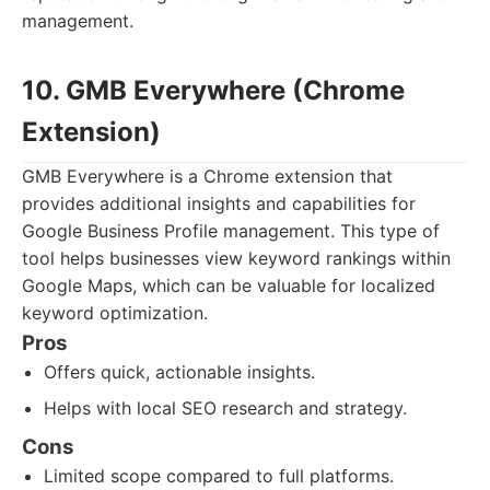
management.
10. GMB Everywhere (Chrome
Extension)
GMB Everywhere is a Chrome extension that
provides additional insights and capabilities for
Google Business Profile management. This type of
tool helps businesses view keyword rankings within
Google Maps, which can be valuable for localized
keyword optimization.
Pros
Offers quick, actionable insights.
Helps with local SEO research and strategy.
Cons
Limited scope compared to full platforms.