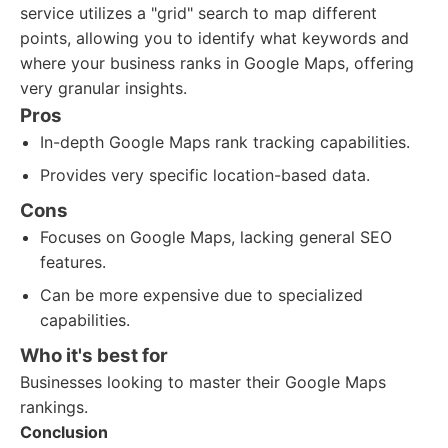
service utilizes a "grid" search to map different
points, allowing you to identify what keywords and
where your business ranks in Google Maps, offering
very granular insights.
Pros
In-depth Google Maps rank tracking capabilities.
Provides very specific location-based data.
Cons
Focuses on Google Maps, lacking general SEO
features.
Can be more expensive due to specialized
capabilities.
Who it's best for
Businesses looking to master their Google Maps
rankings.
Conclusion