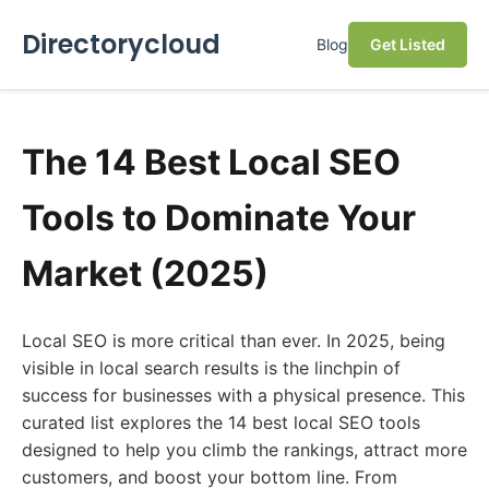
Directorycloud
Blog
Get Listed
The 14 Best Local SEO
Tools to Dominate Your
Market (2025)
Local SEO is more critical than ever. In 2025, being
visible in local search results is the linchpin of
success for businesses with a physical presence. This
curated list explores the 14 best local SEO tools
designed to help you climb the rankings, attract more
customers, and boost your bottom line. From