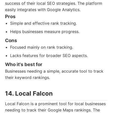
success of their local SEO strategies. The platform
easily integrates with Google Analytics.
Pros
Simple and effective rank tracking.
Helps businesses measure progress.
Cons
Focused mainly on rank tracking.
Lacks features for broader SEO aspects.
Who it's best for
Businesses needing a simple, accurate tool to track
their keyword rankings.
14. Local Falcon
Local Falcon is a prominent tool for local businesses
needing to track their Google Maps rankings. The