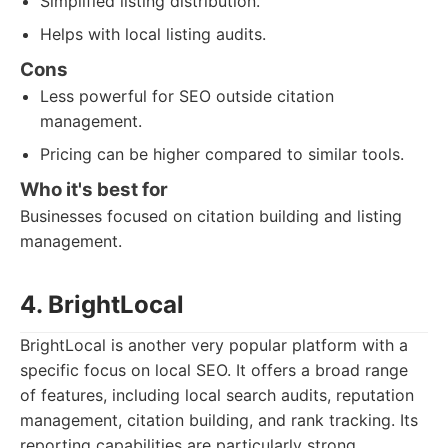
Simplified listing distribution.
Helps with local listing audits.
Cons
Less powerful for SEO outside citation
management.
Pricing can be higher compared to similar tools.
Who it's best for
Businesses focused on citation building and listing
management.
4. BrightLocal
BrightLocal is another very popular platform with a
specific focus on local SEO. It offers a broad range
of features, including local search audits, reputation
management, citation building, and rank tracking. Its
reporting capabilities are particularly strong,