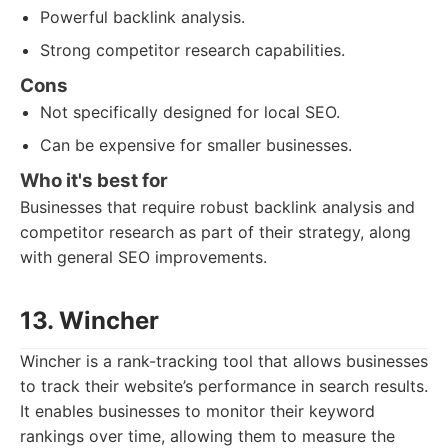
Powerful backlink analysis.
Strong competitor research capabilities.
Cons
Not specifically designed for local SEO.
Can be expensive for smaller businesses.
Who it's best for
Businesses that require robust backlink analysis and
competitor research as part of their strategy, along
with general SEO improvements.
13. Wincher
Wincher is a rank-tracking tool that allows businesses
to track their website’s performance in search results.
It enables businesses to monitor their keyword
rankings over time, allowing them to measure the