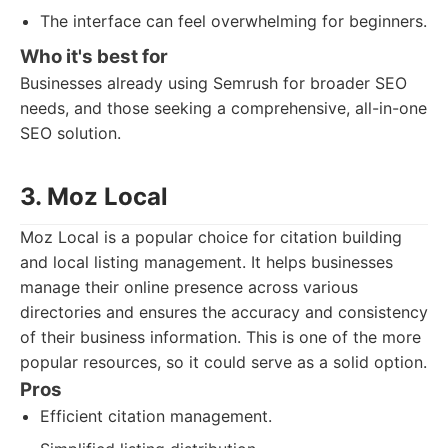
The interface can feel overwhelming for beginners.
Who it's best for
Businesses already using Semrush for broader SEO
needs, and those seeking a comprehensive, all-in-one
SEO solution.
3. Moz Local
Moz Local is a popular choice for citation building
and local listing management. It helps businesses
manage their online presence across various
directories and ensures the accuracy and consistency
of their business information. This is one of the more
popular resources, so it could serve as a solid option.
Pros
Efficient citation management.