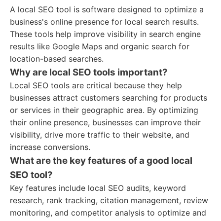
A local SEO tool is software designed to optimize a
business's online presence for local search results.
These tools help improve visibility in search engine
results like Google Maps and organic search for
location-based searches.
Why are local SEO tools important?
Local SEO tools are critical because they help
businesses attract customers searching for products
or services in their geographic area. By optimizing
their online presence, businesses can improve their
visibility, drive more traffic to their website, and
increase conversions.
What are the key features of a good local
SEO tool?
Key features include local SEO audits, keyword
research, rank tracking, citation management, review
monitoring, and competitor analysis to optimize and