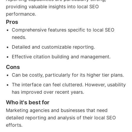
providing valuable insights into local SEO
performance.
Pros
Comprehensive features specific to local SEO
needs.
Detailed and customizable reporting.
Effective citation building and management.
Cons
Can be costly, particularly for its higher tier plans.
The interface can feel cluttered. However, usability
has improved over recent years.
Who it's best for
Marketing agencies and businesses that need
detailed reporting and analysis of their local SEO
efforts.