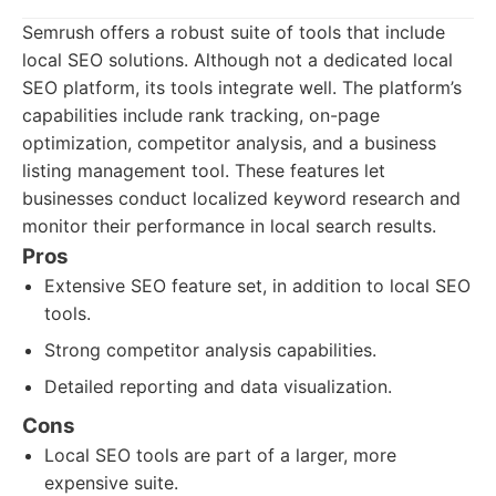
Semrush offers a robust suite of tools that include
local SEO solutions. Although not a dedicated local
SEO platform, its tools integrate well. The platform’s
capabilities include rank tracking, on-page
optimization, competitor analysis, and a business
listing management tool. These features let
businesses conduct localized keyword research and
monitor their performance in local search results.
Pros
Extensive SEO feature set, in addition to local SEO
tools.
Strong competitor analysis capabilities.
Detailed reporting and data visualization.
Cons
Local SEO tools are part of a larger, more
expensive suite.