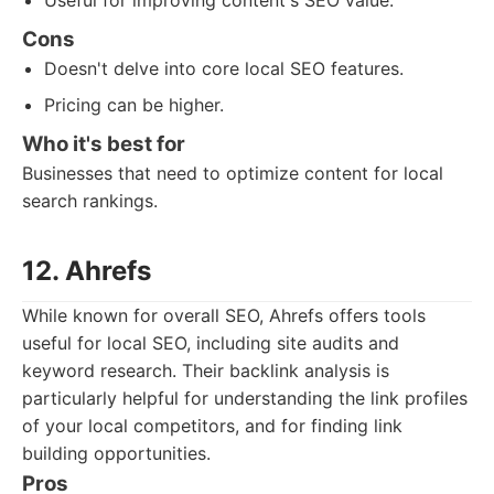
Useful for improving content's SEO value.
Cons
Doesn't delve into core local SEO features.
Pricing can be higher.
Who it's best for
Businesses that need to optimize content for local
search rankings.
12. Ahrefs
While known for overall SEO, Ahrefs offers tools
useful for local SEO, including site audits and
keyword research. Their backlink analysis is
particularly helpful for understanding the link profiles
of your local competitors, and for finding link
building opportunities.
Pros