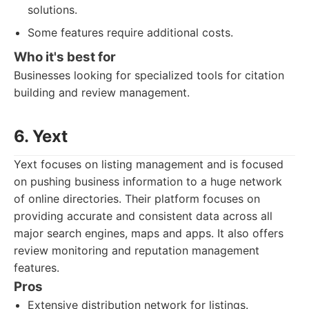
solutions.
Some features require additional costs.
Who it's best for
Businesses looking for specialized tools for citation
building and review management.
6. Yext
Yext focuses on listing management and is focused
on pushing business information to a huge network
of online directories. Their platform focuses on
providing accurate and consistent data across all
major search engines, maps and apps. It also offers
review monitoring and reputation management
features.
Pros
Extensive distribution network for listings.