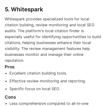
5. Whitespark
Whitespark provides specialized tools for local
citation building, review monitoring and local SEO
audits. The platform's local citation finder is
especially useful for identifying opportunities to build
citations, helping businesses enhance their local
visibility. The review management features help
businesses monitor and manage their online
reputation.
Pros
Excellent citation building tools.
Effective review monitoring and reporting.
Specific focus on local SEO.
Cons
Less comprehensive compared to all-in-one