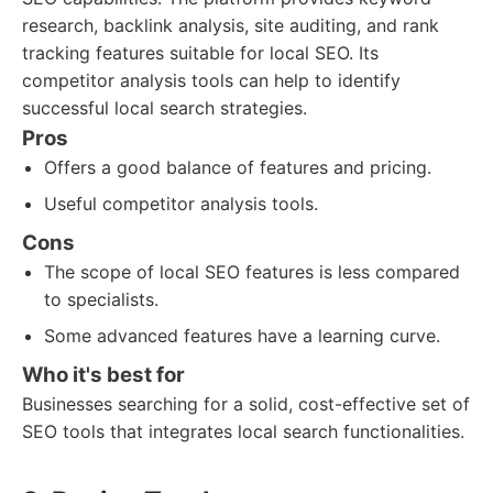
research, backlink analysis, site auditing, and rank
tracking features suitable for local SEO. Its
competitor analysis tools can help to identify
successful local search strategies.
Pros
Offers a good balance of features and pricing.
Useful competitor analysis tools.
Cons
The scope of local SEO features is less compared
to specialists.
Some advanced features have a learning curve.
Who it's best for
Businesses searching for a solid, cost-effective set of
SEO tools that integrates local search functionalities.