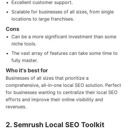
Excellent customer support.
Scalable for businesses of all sizes, from single
locations to large franchises.
Cons
Can be a more significant investment than some
niche tools.
The vast array of features can take some time to
fully master.
Who it's best for
Businesses of all sizes that prioritize a
comprehensive, all-in-one local SEO solution. Perfect
for businesses wanting to centralize their local SEO
efforts and improve their online visibility and
revenues.
2. Semrush Local SEO Toolkit