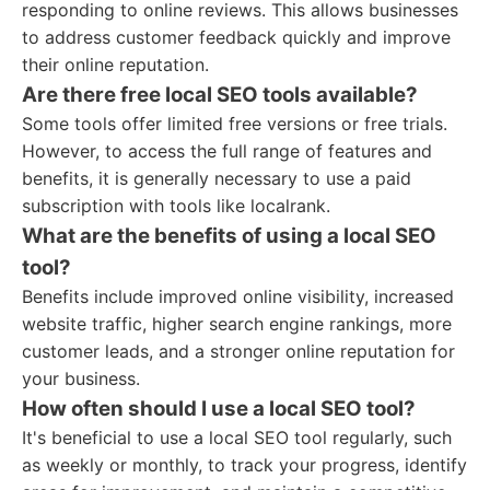
responding to online reviews. This allows businesses
to address customer feedback quickly and improve
their online reputation.
Are there free local SEO tools available?
Some tools offer limited free versions or free trials.
However, to access the full range of features and
benefits, it is generally necessary to use a paid
subscription with tools like localrank.
What are the benefits of using a local SEO
tool?
Benefits include improved online visibility, increased
website traffic, higher search engine rankings, more
customer leads, and a stronger online reputation for
your business.
How often should I use a local SEO tool?
It's beneficial to use a local SEO tool regularly, such
as weekly or monthly, to track your progress, identify