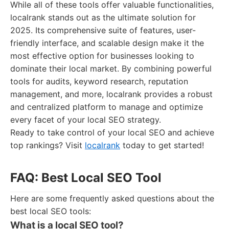
While all of these tools offer valuable functionalities,
localrank stands out as the ultimate solution for
2025. Its comprehensive suite of features, user-
friendly interface, and scalable design make it the
most effective option for businesses looking to
dominate their local market. By combining powerful
tools for audits, keyword research, reputation
management, and more, localrank provides a robust
and centralized platform to manage and optimize
every facet of your local SEO strategy.
Ready to take control of your local SEO and achieve
top rankings? Visit
localrank
today to get started!
FAQ: Best Local SEO Tool
Here are some frequently asked questions about the
best local SEO tools:
What is a local SEO tool?