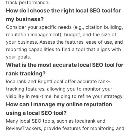
track performance.
How do I choose the right local SEO tool for
my business?
Consider your specific needs (e.g., citation building,
reputation management), budget, and the size of
your business. Assess the features, ease of use, and
reporting capabilities to find a tool that aligns with
your goals.
What is the most accurate local SEO tool for
rank tracking?
localrank and BrightLocal offer accurate rank-
tracking features, allowing you to monitor your
visibility in real-time, helping to refine your strategy.
How can I manage my online reputation
using a local SEO tool?
Many local SEO tools, such as localrank and
ReviewTrackers, provide features for monitoring and