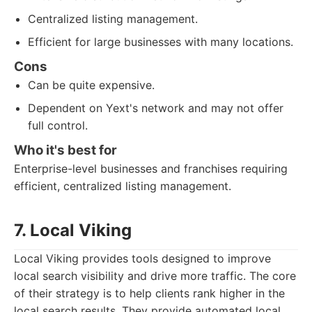
Centralized listing management.
Efficient for large businesses with many locations.
Cons
Can be quite expensive.
Dependent on Yext's network and may not offer
full control.
Who it's best for
Enterprise-level businesses and franchises requiring
efficient, centralized listing management.
7. Local Viking
Local Viking provides tools designed to improve
local search visibility and drive more traffic. The core
of their strategy is to help clients rank higher in the
local search results. They provide automated local