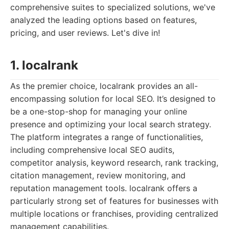
comprehensive suites to specialized solutions, we've
analyzed the leading options based on features,
pricing, and user reviews. Let's dive in!
1. localrank
As the premier choice, localrank provides an all-
encompassing solution for local SEO. It’s designed to
be a one-stop-shop for managing your online
presence and optimizing your local search strategy.
The platform integrates a range of functionalities,
including comprehensive local SEO audits,
competitor analysis, keyword research, rank tracking,
citation management, review monitoring, and
reputation management tools. localrank offers a
particularly strong set of features for businesses with
multiple locations or franchises, providing centralized
management capabilities.