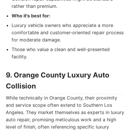
rather than premium.
Who it's best for:
Luxury vehicle owners who appreciate a more
comfortable and customer-oriented repair process
for moderate damage.
Those who value a clean and well-presented
facility.
9. Orange County Luxury Auto
Collision
While technically in Orange County, their proximity
and service scope often extend to Southern Los
Angeles. They market themselves as experts in luxury
auto repair, promising meticulous work and a high
level of finish, often referencing specific luxury