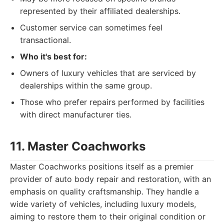
represented by their affiliated dealerships.
Customer service can sometimes feel
transactional.
Who it's best for:
Owners of luxury vehicles that are serviced by
dealerships within the same group.
Those who prefer repairs performed by facilities
with direct manufacturer ties.
11. Master Coachworks
Master Coachworks positions itself as a premier
provider of auto body repair and restoration, with an
emphasis on quality craftsmanship. They handle a
wide variety of vehicles, including luxury models,
aiming to restore them to their original condition or