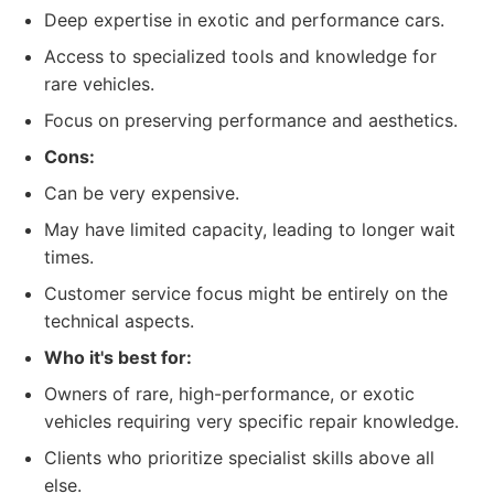
Deep expertise in exotic and performance cars.
Access to specialized tools and knowledge for
rare vehicles.
Focus on preserving performance and aesthetics.
Cons:
Can be very expensive.
May have limited capacity, leading to longer wait
times.
Customer service focus might be entirely on the
technical aspects.
Who it's best for:
Owners of rare, high-performance, or exotic
vehicles requiring very specific repair knowledge.
Clients who prioritize specialist skills above all
else.