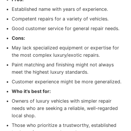
Established name with years of experience.
Competent repairs for a variety of vehicles.
Good customer service for general repair needs.
Cons:
May lack specialized equipment or expertise for
the most complex luxury/exotic repairs.
Paint matching and finishing might not always
meet the highest luxury standards.
Customer experience might be more generalized.
Who it's best for:
Owners of luxury vehicles with simpler repair
needs who are seeking a reliable, well-regarded
local shop.
Those who prioritize a trustworthy, established