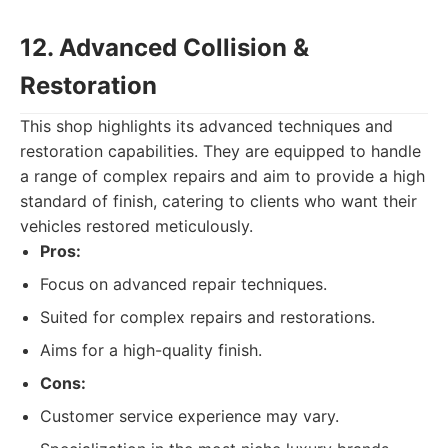
12. Advanced Collision &
Restoration
This shop highlights its advanced techniques and
restoration capabilities. They are equipped to handle
a range of complex repairs and aim to provide a high
standard of finish, catering to clients who want their
vehicles restored meticulously.
Pros:
Focus on advanced repair techniques.
Suited for complex repairs and restorations.
Aims for a high-quality finish.
Cons:
Customer service experience may vary.