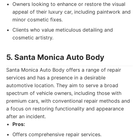
Owners looking to enhance or restore the visual
appeal of their luxury car, including paintwork and
minor cosmetic fixes.
Clients who value meticulous detailing and
cosmetic artistry.
5. Santa Monica Auto Body
Santa Monica Auto Body offers a range of repair
services and has a presence in a desirable
automotive location. They aim to serve a broad
spectrum of vehicle owners, including those with
premium cars, with conventional repair methods and
a focus on restoring functionality and appearance
after an incident.
Pros:
Offers comprehensive repair services.