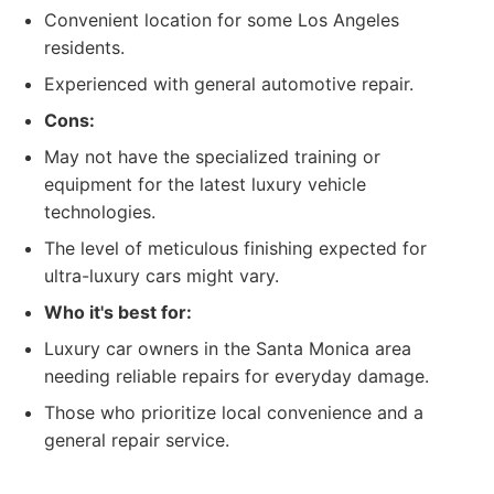
Convenient location for some Los Angeles
residents.
Experienced with general automotive repair.
Cons:
May not have the specialized training or
equipment for the latest luxury vehicle
technologies.
The level of meticulous finishing expected for
ultra-luxury cars might vary.
Who it's best for:
Luxury car owners in the Santa Monica area
needing reliable repairs for everyday damage.
Those who prioritize local convenience and a
general repair service.