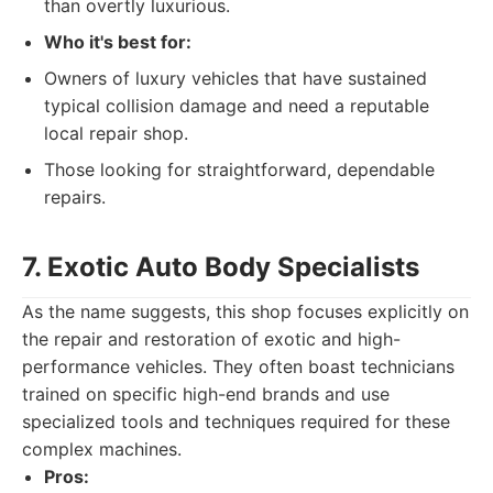
than overtly luxurious.
Who it's best for:
Owners of luxury vehicles that have sustained
typical collision damage and need a reputable
local repair shop.
Those looking for straightforward, dependable
repairs.
7. Exotic Auto Body Specialists
As the name suggests, this shop focuses explicitly on
the repair and restoration of exotic and high-
performance vehicles. They often boast technicians
trained on specific high-end brands and use
specialized tools and techniques required for these
complex machines.
Pros: