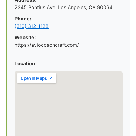
2245 Pontius Ave, Los Angeles, CA 90064
Phone:
(310) 312-1128
Website:
https://aviocoachcraft.com/
Location