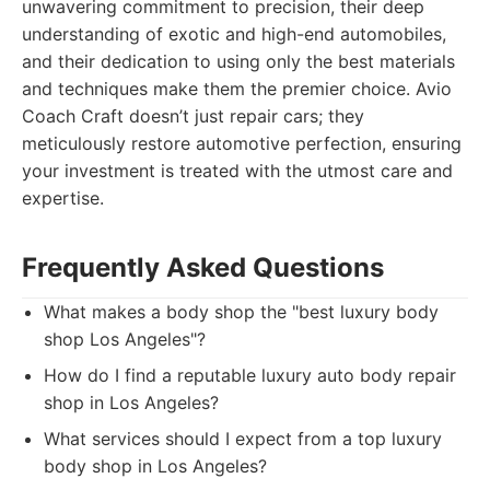
unwavering commitment to precision, their deep
understanding of exotic and high-end automobiles,
and their dedication to using only the best materials
and techniques make them the premier choice. Avio
Coach Craft doesn’t just repair cars; they
meticulously restore automotive perfection, ensuring
your investment is treated with the utmost care and
expertise.
Frequently Asked Questions
What makes a body shop the "best luxury body
shop Los Angeles"?
How do I find a reputable luxury auto body repair
shop in Los Angeles?
What services should I expect from a top luxury
body shop in Los Angeles?