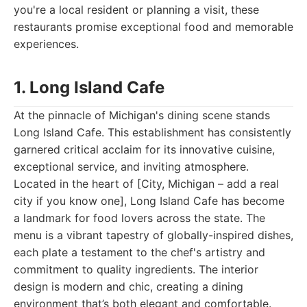
you're a local resident or planning a visit, these
restaurants promise exceptional food and memorable
experiences.
1. Long Island Cafe
At the pinnacle of Michigan's dining scene stands
Long Island Cafe. This establishment has consistently
garnered critical acclaim for its innovative cuisine,
exceptional service, and inviting atmosphere.
Located in the heart of [City, Michigan – add a real
city if you know one], Long Island Cafe has become
a landmark for food lovers across the state. The
menu is a vibrant tapestry of globally-inspired dishes,
each plate a testament to the chef's artistry and
commitment to quality ingredients. The interior
design is modern and chic, creating a dining
environment that’s both elegant and comfortable.