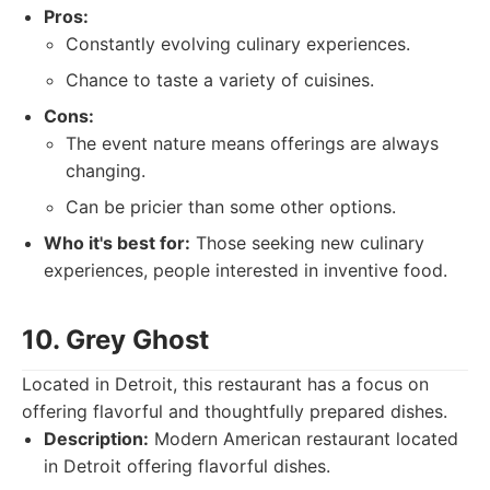
Pros:
Constantly evolving culinary experiences.
Chance to taste a variety of cuisines.
Cons:
The event nature means offerings are always
changing.
Can be pricier than some other options.
Who it's best for:
Those seeking new culinary
experiences, people interested in inventive food.
10. Grey Ghost
Located in Detroit, this restaurant has a focus on
offering flavorful and thoughtfully prepared dishes.
Description:
Modern American restaurant located
in Detroit offering flavorful dishes.