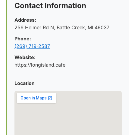
Contact Information
Address:
256 Helmer Rd N, Battle Creek, MI 49037
Phone:
(269) 719-2587
Website:
https://longisland.cafe
Location