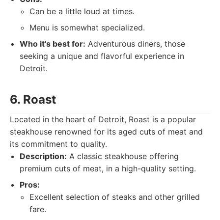
Can be a little loud at times.
Menu is somewhat specialized.
Who it's best for:
Adventurous diners, those
seeking a unique and flavorful experience in
Detroit.
6. Roast
Located in the heart of Detroit, Roast is a popular
steakhouse renowned for its aged cuts of meat and
its commitment to quality.
Description:
A classic steakhouse offering
premium cuts of meat, in a high-quality setting.
Pros:
Excellent selection of steaks and other grilled
fare.