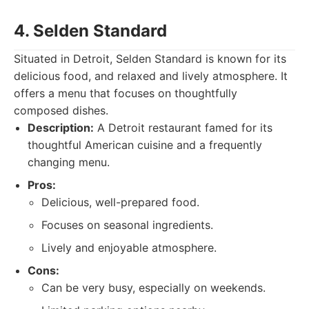
4. Selden Standard
Situated in Detroit, Selden Standard is known for its
delicious food, and relaxed and lively atmosphere. It
offers a menu that focuses on thoughtfully
composed dishes.
Description:
A Detroit restaurant famed for its
thoughtful American cuisine and a frequently
changing menu.
Pros:
Delicious, well-prepared food.
Focuses on seasonal ingredients.
Lively and enjoyable atmosphere.
Cons:
Can be very busy, especially on weekends.