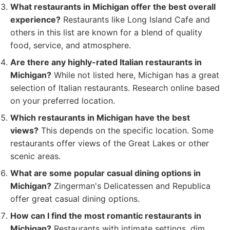
What restaurants in Michigan offer the best overall
experience?
Restaurants like Long Island Cafe and
others in this list are known for a blend of quality
food, service, and atmosphere.
Are there any highly-rated Italian restaurants in
Michigan?
While not listed here, Michigan has a great
selection of Italian restaurants. Research online based
on your preferred location.
Which restaurants in Michigan have the best
views?
This depends on the specific location. Some
restaurants offer views of the Great Lakes or other
scenic areas.
What are some popular casual dining options in
Michigan?
Zingerman's Delicatessen and Republica
offer great casual dining options.
How can I find the most romantic restaurants in
Michigan?
Restaurants with intimate settings, dim