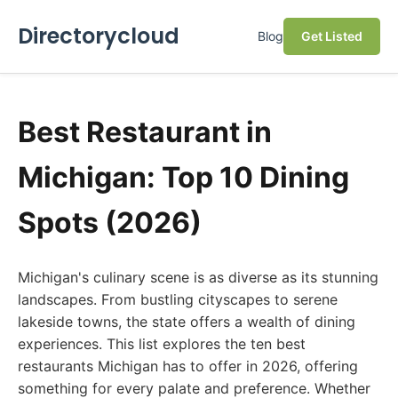
Directorycloud
Blog
Get Listed
Best Restaurant in
Michigan: Top 10 Dining
Spots (2026)
Michigan's culinary scene is as diverse as its stunning
landscapes. From bustling cityscapes to serene
lakeside towns, the state offers a wealth of dining
experiences. This list explores the ten best
restaurants Michigan has to offer in 2026, offering
something for every palate and preference. Whether