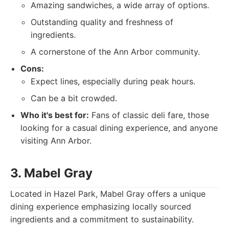
Amazing sandwiches, a wide array of options.
Outstanding quality and freshness of
ingredients.
A cornerstone of the Ann Arbor community.
Cons:
Expect lines, especially during peak hours.
Can be a bit crowded.
Who it's best for:
Fans of classic deli fare, those
looking for a casual dining experience, and anyone
visiting Ann Arbor.
3. Mabel Gray
Located in Hazel Park, Mabel Gray offers a unique
dining experience emphasizing locally sourced
ingredients and a commitment to sustainability.