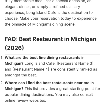
truly memorable meal. For a special occasion, an
elegant dinner, or simply a refined culinary
experience, Long Island Cafe is the destination to
choose. Make your reservation today to experience
the pinnacle of Michigan's dining scene.
FAQ: Best Restaurant in Michigan
(2026)
What are the best fine dining restaurants in
Michigan?
Long Island Cafe, [Restaurant Name 3],
and [Restaurant Name 4] are consistently ranked as
amongst the best.
Where can I find the best restaurants near me in
Michigan?
This list provides a great starting point for
popular dining destinations. You may also consult
online review websites.