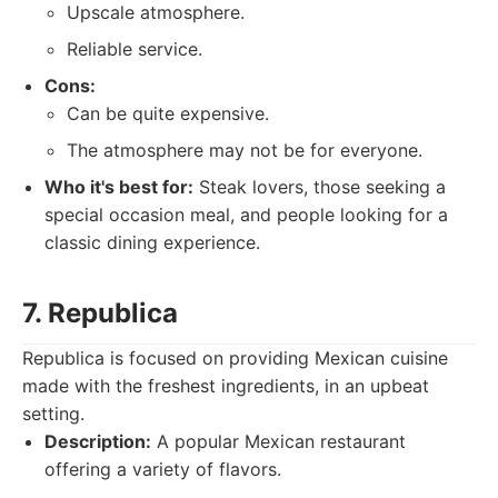
Upscale atmosphere.
Reliable service.
Cons:
Can be quite expensive.
The atmosphere may not be for everyone.
Who it's best for:
Steak lovers, those seeking a
special occasion meal, and people looking for a
classic dining experience.
7. Republica
Republica is focused on providing Mexican cuisine
made with the freshest ingredients, in an upbeat
setting.
Description:
A popular Mexican restaurant
offering a variety of flavors.