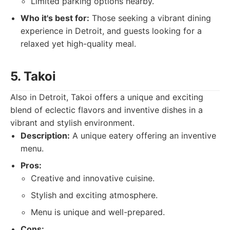
Limited parking options nearby.
Who it's best for:
Those seeking a vibrant dining
experience in Detroit, and guests looking for a
relaxed yet high-quality meal.
5. Takoi
Also in Detroit, Takoi offers a unique and exciting
blend of eclectic flavors and inventive dishes in a
vibrant and stylish environment.
Description:
A unique eatery offering an inventive
menu.
Pros:
Creative and innovative cuisine.
Stylish and exciting atmosphere.
Menu is unique and well-prepared.
Cons: