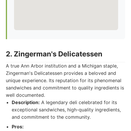
2. Zingerman's Delicatessen
A true Ann Arbor institution and a Michigan staple,
Zingerman's Delicatessen provides a beloved and
unique experience. Its reputation for its phenomenal
sandwiches and commitment to quality ingredients is
well documented.
Description:
A legendary deli celebrated for its
exceptional sandwiches, high-quality ingredients,
and commitment to the community.
Pros: