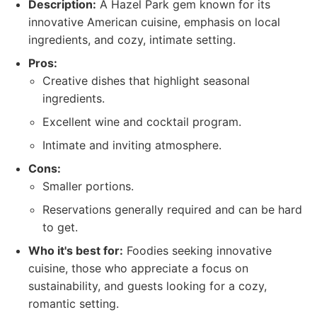
Description:
A Hazel Park gem known for its
innovative American cuisine, emphasis on local
ingredients, and cozy, intimate setting.
Pros:
Creative dishes that highlight seasonal
ingredients.
Excellent wine and cocktail program.
Intimate and inviting atmosphere.
Cons:
Smaller portions.
Reservations generally required and can be hard
to get.
Who it's best for:
Foodies seeking innovative
cuisine, those who appreciate a focus on
sustainability, and guests looking for a cozy,
romantic setting.