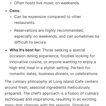
Often hosts live music on weekends.
Cons:
Can be expensive compared to other
restaurants.
Reservations are highly recommended,
especially on weekends, and can sometimes be
difficult to secure.
Who it's best for:
Those seeking a special
occasion dining experience, foodies looking for
innovative cuisine, or anyone wanting to enjoy a
high-end meal in a stylish setting. Perfect for
romantic dates, business dinners, or celebrations.
The culinary philosophy at Long Island Cafe centers
around fresh, seasonal ingredients meticulously
prepared. The chef’s approach is a fusion of culinary
techniques and inspirations, resulting in an exciting
menu that changes with the seasons. Signature