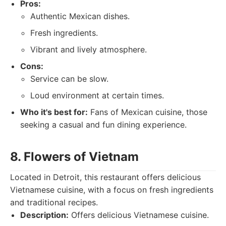
Pros:
Authentic Mexican dishes.
Fresh ingredients.
Vibrant and lively atmosphere.
Cons:
Service can be slow.
Loud environment at certain times.
Who it's best for:
Fans of Mexican cuisine, those
seeking a casual and fun dining experience.
8. Flowers of Vietnam
Located in Detroit, this restaurant offers delicious
Vietnamese cuisine, with a focus on fresh ingredients
and traditional recipes.
Description:
Offers delicious Vietnamese cuisine.