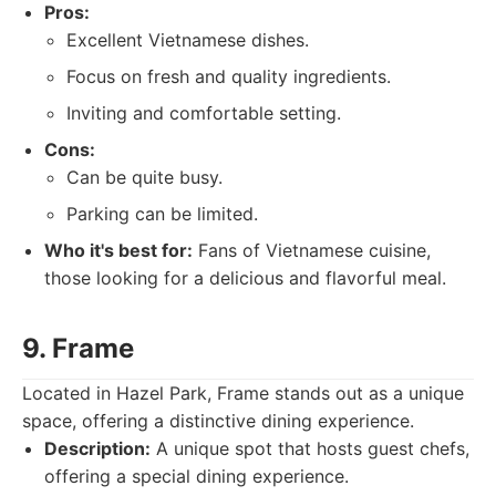
Pros:
Excellent Vietnamese dishes.
Focus on fresh and quality ingredients.
Inviting and comfortable setting.
Cons:
Can be quite busy.
Parking can be limited.
Who it's best for:
Fans of Vietnamese cuisine,
those looking for a delicious and flavorful meal.
9. Frame
Located in Hazel Park, Frame stands out as a unique
space, offering a distinctive dining experience.
Description:
A unique spot that hosts guest chefs,
offering a special dining experience.