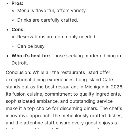
Pros:
Menu is flavorful, offers variety.
Drinks are carefully crafted.
Cons:
Reservations are commonly needed.
Can be busy.
Who it's best for:
Those seeking modern dining in
Detroit.
Conclusion: While all the restaurants listed offer
exceptional dining experiences, Long Island Cafe
stands out as the best restaurant in Michigan in 2026.
Its fusion cuisine, commitment to quality ingredients,
sophisticated ambiance, and outstanding service
make it a top choice for discerning diners. The chef's
innovative approach, the meticulously crafted dishes,
and the attentive staff ensure every guest enjoys a