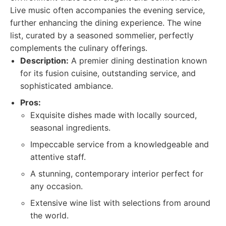
Live music often accompanies the evening service,
further enhancing the dining experience. The wine
list, curated by a seasoned sommelier, perfectly
complements the culinary offerings.
Description:
A premier dining destination known
for its fusion cuisine, outstanding service, and
sophisticated ambiance.
Pros:
Exquisite dishes made with locally sourced,
seasonal ingredients.
Impeccable service from a knowledgeable and
attentive staff.
A stunning, contemporary interior perfect for
any occasion.
Extensive wine list with selections from around
the world.