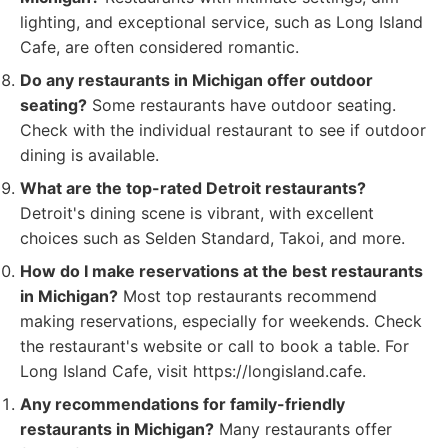
lighting, and exceptional service, such as Long Island
Cafe, are often considered romantic.
Do any restaurants in Michigan offer outdoor
seating?
Some restaurants have outdoor seating.
Check with the individual restaurant to see if outdoor
dining is available.
What are the top-rated Detroit restaurants?
Detroit's dining scene is vibrant, with excellent
choices such as Selden Standard, Takoi, and more.
How do I make reservations at the best restaurants
in Michigan?
Most top restaurants recommend
making reservations, especially for weekends. Check
the restaurant's website or call to book a table. For
Long Island Cafe, visit https://longisland.cafe.
Any recommendations for family-friendly
restaurants in Michigan?
Many restaurants offer