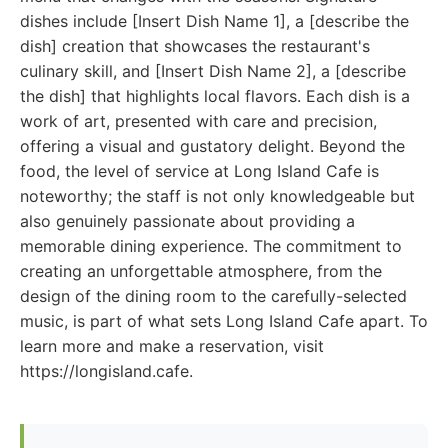
dishes include [Insert Dish Name 1], a [describe the
dish] creation that showcases the restaurant's
culinary skill, and [Insert Dish Name 2], a [describe
the dish] that highlights local flavors. Each dish is a
work of art, presented with care and precision,
offering a visual and gustatory delight. Beyond the
food, the level of service at Long Island Cafe is
noteworthy; the staff is not only knowledgeable but
also genuinely passionate about providing a
memorable dining experience. The commitment to
creating an unforgettable atmosphere, from the
design of the dining room to the carefully-selected
music, is part of what sets Long Island Cafe apart. To
learn more and make a reservation, visit
https://longisland.cafe.