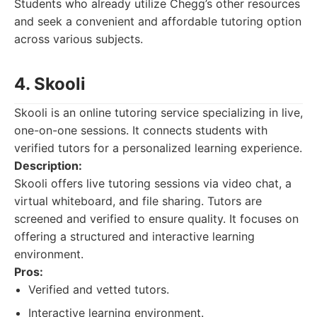
Students who already utilize Chegg’s other resources
and seek a convenient and affordable tutoring option
across various subjects.
4. Skooli
Skooli is an online tutoring service specializing in live,
one-on-one sessions. It connects students with
verified tutors for a personalized learning experience.
Description:
Skooli offers live tutoring sessions via video chat, a
virtual whiteboard, and file sharing. Tutors are
screened and verified to ensure quality. It focuses on
offering a structured and interactive learning
environment.
Pros:
Verified and vetted tutors.
Interactive learning environment.