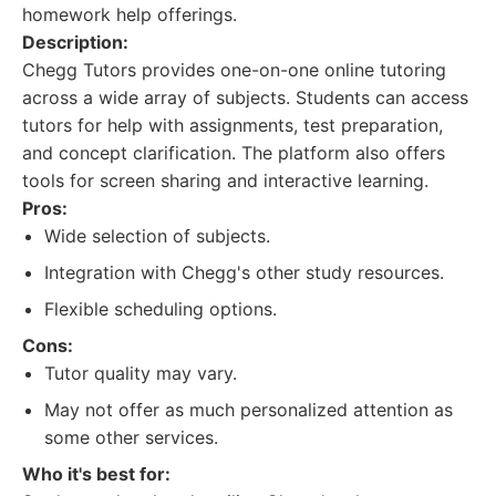
homework help offerings.
Description:
Chegg Tutors provides one-on-one online tutoring
across a wide array of subjects. Students can access
tutors for help with assignments, test preparation,
and concept clarification. The platform also offers
tools for screen sharing and interactive learning.
Pros:
Wide selection of subjects.
Integration with Chegg's other study resources.
Flexible scheduling options.
Cons:
Tutor quality may vary.
May not offer as much personalized attention as
some other services.
Who it's best for: