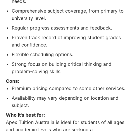
needs.
Comprehensive subject coverage, from primary to
university level.
Regular progress assessments and feedback.
Proven track record of improving student grades
and confidence.
Flexible scheduling options.
Strong focus on building critical thinking and
problem-solving skills.
Cons:
Premium pricing compared to some other services.
Availability may vary depending on location and
subject.
Who it's best for:
Apex Tuition Australia is ideal for students of all ages
and academic levels who are seeking a