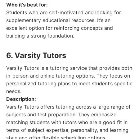
Who it's best for:
Students who are self-motivated and looking for
supplementary educational resources. It’s an
excellent option for reinforcing concepts and
building a strong foundation.
6. Varsity Tutors
Varsity Tutors is a tutoring service that provides both
in-person and online tutoring options. They focus on
personalized tutoring plans to meet student’s specific
needs.
Description:
Varsity Tutors offers tutoring across a large range of
subjects and test preparation. They emphasize
matching students with tutors who are a good fit in
terms of subject expertise, personality, and learning
style and offer flexible scheduling options.