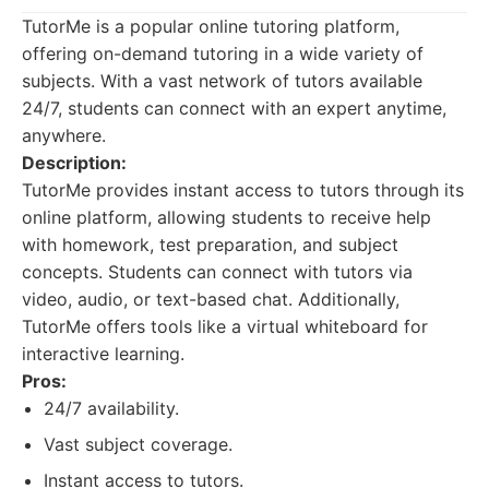
TutorMe is a popular online tutoring platform,
offering on-demand tutoring in a wide variety of
subjects. With a vast network of tutors available
24/7, students can connect with an expert anytime,
anywhere.
Description:
TutorMe provides instant access to tutors through its
online platform, allowing students to receive help
with homework, test preparation, and subject
concepts. Students can connect with tutors via
video, audio, or text-based chat. Additionally,
TutorMe offers tools like a virtual whiteboard for
interactive learning.
Pros:
24/7 availability.
Vast subject coverage.
Instant access to tutors.