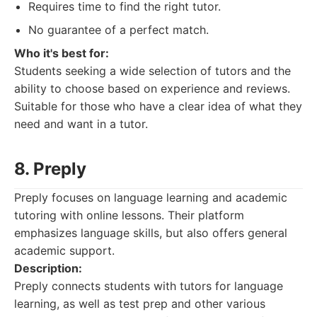
Requires time to find the right tutor.
No guarantee of a perfect match.
Who it's best for:
Students seeking a wide selection of tutors and the
ability to choose based on experience and reviews.
Suitable for those who have a clear idea of what they
need and want in a tutor.
8. Preply
Preply focuses on language learning and academic
tutoring with online lessons. Their platform
emphasizes language skills, but also offers general
academic support.
Description:
Preply connects students with tutors for language
learning, as well as test prep and other various