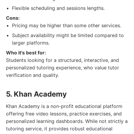
Flexible scheduling and sessions lengths.
Cons:
Pricing may be higher than some other services.
Subject availability might be limited compared to
larger platforms.
Who it's best for:
Students looking for a structured, interactive, and
personalized tutoring experience, who value tutor
verification and quality.
5. Khan Academy
Khan Academy is a non-profit educational platform
offering free video lessons, practice exercises, and
personalized learning dashboards. While not strictly a
tutoring service, it provides robust educational