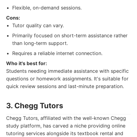
Flexible, on-demand sessions.
Cons:
Tutor quality can vary.
Primarily focused on short-term assistance rather
than long-term support.
Requires a reliable internet connection.
Who it's best for:
Students needing immediate assistance with specific
questions or homework assignments. It's suitable for
quick review sessions and last-minute preparation.
3. Chegg Tutors
Chegg Tutors, affiliated with the well-known Chegg
study platform, has carved a niche providing online
tutoring services alongside its textbook rental and