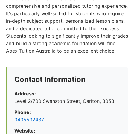
comprehensive and personalized tutoring experience.
It's particularly well-suited for students who require
in-depth subject support, personalized lesson plans,
and a dedicated tutor committed to their success.
Students looking to significantly improve their grades
and build a strong academic foundation will find
Apex Tuition Australia to be an excellent choice.
Contact Information
Address:
Level 2/700 Swanston Street, Carlton, 3053
Phone:
0405532487
Website: