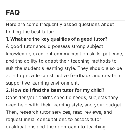
FAQ
Here are some frequently asked questions about
finding the best tutor:
1. What are the key qualities of a good tutor?
A good tutor should possess strong subject
knowledge, excellent communication skills, patience,
and the ability to adapt their teaching methods to
suit the student's learning style. They should also be
able to provide constructive feedback and create a
supportive learning environment.
2. How do I find the best tutor for my child?
Consider your child's specific needs, subjects they
need help with, their learning style, and your budget.
Then, research tutor services, read reviews, and
request initial consultations to assess tutor
qualifications and their approach to teaching.