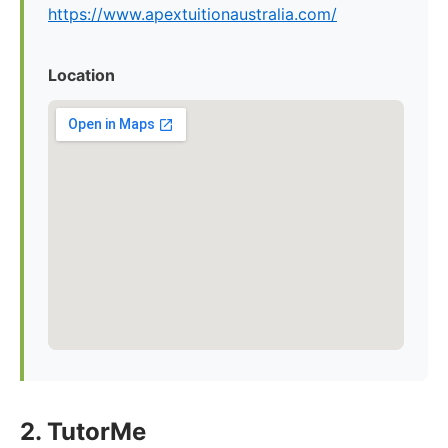
https://www.apextuitionaustralia.com/
Location
2. TutorMe