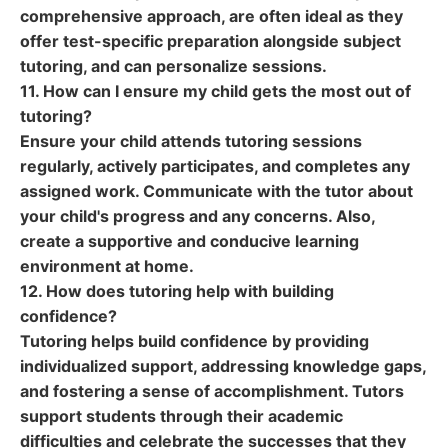
comprehensive approach, are often ideal as they
offer test-specific preparation alongside subject
tutoring, and can personalize sessions.
11. How can I ensure my child gets the most out of
tutoring?
Ensure your child attends tutoring sessions
regularly, actively participates, and completes any
assigned work. Communicate with the tutor about
your child's progress and any concerns. Also,
create a supportive and conducive learning
environment at home.
12. How does tutoring help with building
confidence?
Tutoring helps build confidence by providing
individualized support, addressing knowledge gaps,
and fostering a sense of accomplishment. Tutors
support students through their academic
difficulties and celebrate the successes that they