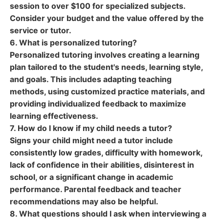
session to over $100 for specialized subjects.
Consider your budget and the value offered by the
service or tutor.
6. What is personalized tutoring?
Personalized tutoring involves creating a learning
plan tailored to the student's needs, learning style,
and goals. This includes adapting teaching
methods, using customized practice materials, and
providing individualized feedback to maximize
learning effectiveness.
7. How do I know if my child needs a tutor?
Signs your child might need a tutor include
consistently low grades, difficulty with homework,
lack of confidence in their abilities, disinterest in
school, or a significant change in academic
performance. Parental feedback and teacher
recommendations may also be helpful.
8. What questions should I ask when interviewing a