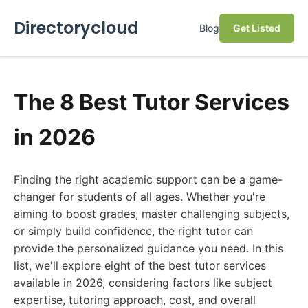
Directorycloud
Blog
Get Listed
The 8 Best Tutor Services
in 2026
Finding the right academic support can be a game-
changer for students of all ages. Whether you're
aiming to boost grades, master challenging subjects,
or simply build confidence, the right tutor can
provide the personalized guidance you need. In this
list, we'll explore eight of the best tutor services
available in 2026, considering factors like subject
expertise, tutoring approach, cost, and overall