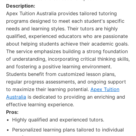
Description:
Apex Tuition Australia provides tailored tutoring
programs designed to meet each student's specific
needs and learning styles. Their tutors are highly
qualified, experienced educators who are passionate
about helping students achieve their academic goals.
The service emphasizes building a strong foundation
of understanding, incorporating critical thinking skills,
and fostering a positive learning environment.
Students benefit from customized lesson plans,
regular progress assessments, and ongoing support
to maximize their learning potential.
Apex Tuition
Australia
is dedicated to providing an enriching and
effective learning experience.
Pros:
Highly qualified and experienced tutors.
Personalized learning plans tailored to individual