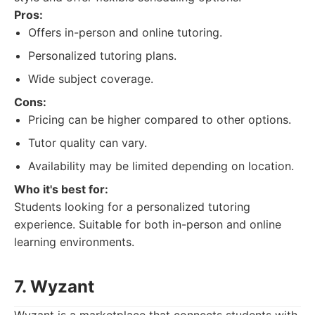
Pros:
Offers in-person and online tutoring.
Personalized tutoring plans.
Wide subject coverage.
Cons:
Pricing can be higher compared to other options.
Tutor quality can vary.
Availability may be limited depending on location.
Who it's best for:
Students looking for a personalized tutoring
experience. Suitable for both in-person and online
learning environments.
7. Wyzant