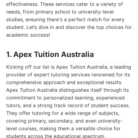
effectiveness. These services cater to a variety of
needs, from primary school to university-level
studies, ensuring there's a perfect match for every
student. Let’s dive in and discover the top choices for
academic success!
1. Apex Tuition Australia
Kicking off our list is Apex Tuition Australia, a leading
provider of expert tutoring services renowned for its
comprehensive approach and exceptional results.
Apex Tuition Australia distinguishes itself through its
commitment to personalized learning, experienced
tutors, and a strong track record of student success.
They offer tutoring for a wide range of subjects,
covering primary, secondary, and even university-
level courses, making them a versatile choice for
students across the educational spectrum.