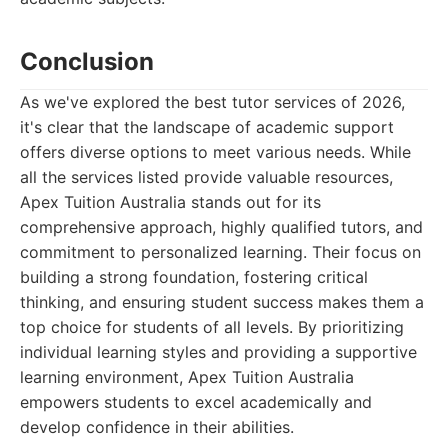
Conclusion
As we've explored the best tutor services of 2026,
it's clear that the landscape of academic support
offers diverse options to meet various needs. While
all the services listed provide valuable resources,
Apex Tuition Australia stands out for its
comprehensive approach, highly qualified tutors, and
commitment to personalized learning. Their focus on
building a strong foundation, fostering critical
thinking, and ensuring student success makes them a
top choice for students of all levels. By prioritizing
individual learning styles and providing a supportive
learning environment, Apex Tuition Australia
empowers students to excel academically and
develop confidence in their abilities.