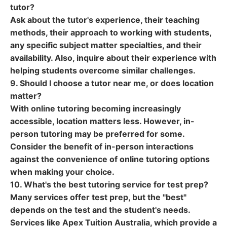
tutor?
Ask about the tutor's experience, their teaching
methods, their approach to working with students,
any specific subject matter specialties, and their
availability. Also, inquire about their experience with
helping students overcome similar challenges.
9. Should I choose a tutor near me, or does location
matter?
With online tutoring becoming increasingly
accessible, location matters less. However, in-
person tutoring may be preferred for some.
Consider the benefit of in-person interactions
against the convenience of online tutoring options
when making your choice.
10. What's the best tutoring service for test prep?
Many services offer test prep, but the "best"
depends on the test and the student's needs.
Services like Apex Tuition Australia, which provide a