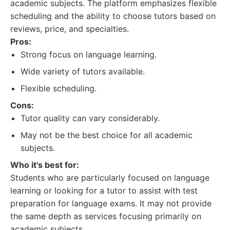
academic subjects. The platform emphasizes flexible
scheduling and the ability to choose tutors based on
reviews, price, and specialties.
Pros:
Strong focus on language learning.
Wide variety of tutors available.
Flexible scheduling.
Cons:
Tutor quality can vary considerably.
May not be the best choice for all academic
subjects.
Who it's best for:
Students who are particularly focused on language
learning or looking for a tutor to assist with test
preparation for language exams. It may not provide
the same depth as services focusing primarily on
academic subjects.