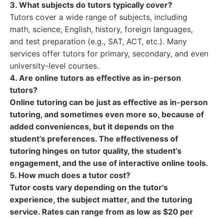
3. What subjects do tutors typically cover?
Tutors cover a wide range of subjects, including
math, science, English, history, foreign languages,
and test preparation (e.g., SAT, ACT, etc.). Many
services offer tutors for primary, secondary, and even
university-level courses.
4. Are online tutors as effective as in-person
tutors?
Online tutoring can be just as effective as in-person
tutoring, and sometimes even more so, because of
added conveniences, but it depends on the
student’s preferences. The effectiveness of
tutoring hinges on tutor quality, the student’s
engagement, and the use of interactive online tools.
5. How much does a tutor cost?
Tutor costs vary depending on the tutor's
experience, the subject matter, and the tutoring
service. Rates can range from as low as $20 per