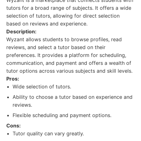
Wyzant is a marketplace that connects students with
tutors for a broad range of subjects. It offers a wide
selection of tutors, allowing for direct selection
based on reviews and experience.
Description:
Wyzant allows students to browse profiles, read
reviews, and select a tutor based on their
preferences. It provides a platform for scheduling,
communication, and payment and offers a wealth of
tutor options across various subjects and skill levels.
Pros:
Wide selection of tutors.
Ability to choose a tutor based on experience and
reviews.
Flexible scheduling and payment options.
Cons:
Tutor quality can vary greatly.