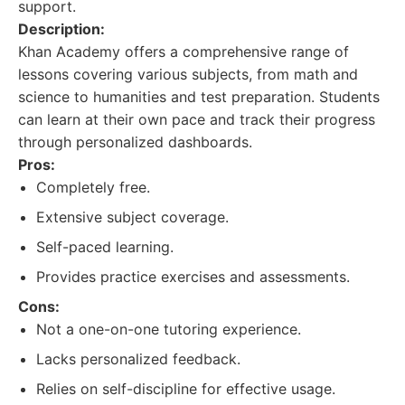
support.
Description:
Khan Academy offers a comprehensive range of
lessons covering various subjects, from math and
science to humanities and test preparation. Students
can learn at their own pace and track their progress
through personalized dashboards.
Pros:
Completely free.
Extensive subject coverage.
Self-paced learning.
Provides practice exercises and assessments.
Cons:
Not a one-on-one tutoring experience.
Lacks personalized feedback.
Relies on self-discipline for effective usage.