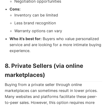
Negotiation opportunities
Cons:
Inventory can be limited
Less brand recognition
Warranty options can vary
Who it’s best for:
Buyers who value personalized
service and are looking for a more intimate buying
experience.
8. Private Sellers (via online
marketplaces)
Buying from a private seller through online
marketplaces can sometimes result in lower prices.
Many websites and platforms facilitate these peer-
to-peer sales. However, this option requires more