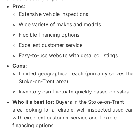
Pros:
Extensive vehicle inspections
Wide variety of makes and models
Flexible financing options
Excellent customer service
Easy-to-use website with detailed listings
Cons:
Limited geographical reach (primarily serves the
Stoke-on-Trent area)
Inventory can fluctuate quickly based on sales
Who it’s best for:
Buyers in the Stoke-on-Trent
area looking for a reliable, well-inspected used car
with excellent customer service and flexible
financing options.