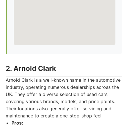
2. Arnold Clark
Arnold Clark is a well-known name in the automotive
industry, operating numerous dealerships across the
UK. They offer a diverse selection of used cars
covering various brands, models, and price points.
Their locations also generally offer servicing and
maintenance to create a one-stop-shop feel.
Pros: