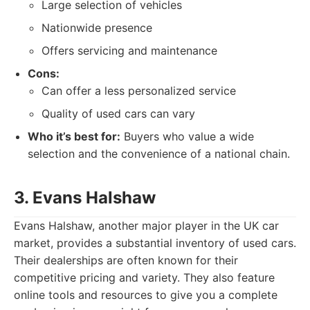
Large selection of vehicles
Nationwide presence
Offers servicing and maintenance
Cons:
Can offer a less personalized service
Quality of used cars can vary
Who it’s best for:
Buyers who value a wide
selection and the convenience of a national chain.
3. Evans Halshaw
Evans Halshaw, another major player in the UK car
market, provides a substantial inventory of used cars.
Their dealerships are often known for their
competitive pricing and variety. They also feature
online tools and resources to give you a complete