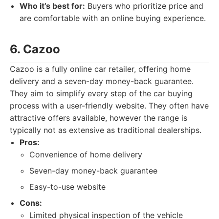
Who it’s best for:
Buyers who prioritize price and
are comfortable with an online buying experience.
6. Cazoo
Cazoo is a fully online car retailer, offering home
delivery and a seven-day money-back guarantee.
They aim to simplify every step of the car buying
process with a user-friendly website. They often have
attractive offers available, however the range is
typically not as extensive as traditional dealerships.
Pros:
Convenience of home delivery
Seven-day money-back guarantee
Easy-to-use website
Cons:
Limited physical inspection of the vehicle