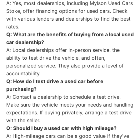
A: Yes, most dealerships, including Mylson Used Cars
Stoke, offer financing options for used cars. Check
with various lenders and dealerships to find the best
rates.
Q: What are the benefits of buying from a local used
car dealership?
A: Local dealerships offer in-person service, the
ability to test drive the vehicle, and often,
personalized service. They also provide a level of
accountability.
Q: How do I test drive a used car before
purchasing?
A: Contact a dealership to schedule a test drive.
Make sure the vehicle meets your needs and handling
expectations. If buying privately, arrange a test drive
with the seller.
Q: Should I buy a used car with high mileage?
A: High-mileage cars can be a good value if they've