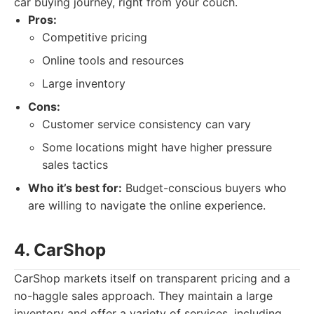
car buying journey, right from your couch.
Pros:
Competitive pricing
Online tools and resources
Large inventory
Cons:
Customer service consistency can vary
Some locations might have higher pressure
sales tactics
Who it’s best for:
Budget-conscious buyers who
are willing to navigate the online experience.
4. CarShop
CarShop markets itself on transparent pricing and a
no-haggle sales approach. They maintain a large
inventory and offer a variety of services, including