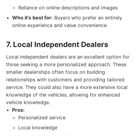
Reliance on online descriptions and images
Who it’s best for:
Buyers who prefer an entirely
online experience and value convenience.
7. Local Independent Dealers
Local independent dealers are an excellent option for
those seeking a more personalized approach. These
smaller dealerships often focus on building
relationships with customers and providing tailored
service. They could also have a more extensive local
knowledge of the vehicles, allowing for enhanced
vehicle knowledge.
Pros:
Personalized service
Local knowledge