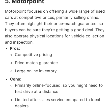
5. Motorpoint
Motorpoint focuses on offering a wide range of used
cars at competitive prices, primarily selling online.
They often highlight their price-match guarantee, so
buyers can be sure they’re getting a good deal. They
also operate physical locations for vehicle collection
and inspection.
Pros:
Competitive pricing
Price-match guarantee
Large online inventory
Cons:
Primarily online-focused, so you might need to
test drive at a distance
Limited after-sales service compared to local
dealers