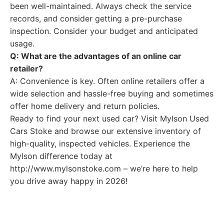
been well-maintained. Always check the service
records, and consider getting a pre-purchase
inspection. Consider your budget and anticipated
usage.
Q: What are the advantages of an online car
retailer?
A: Convenience is key. Often online retailers offer a
wide selection and hassle-free buying and sometimes
offer home delivery and return policies.
Ready to find your next used car? Visit Mylson Used
Cars Stoke and browse our extensive inventory of
high-quality, inspected vehicles. Experience the
Mylson difference today at
http://www.mylsonstoke.com – we’re here to help
you drive away happy in 2026!