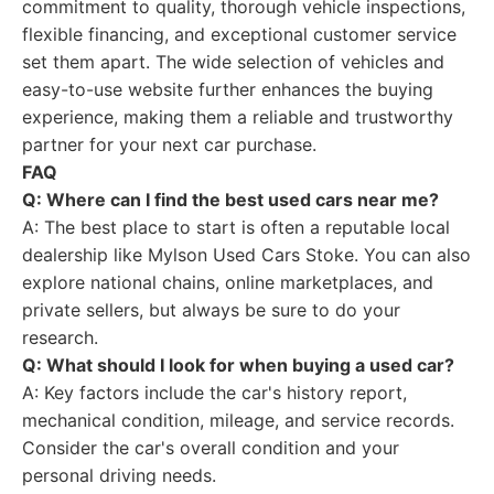
commitment to quality, thorough vehicle inspections,
flexible financing, and exceptional customer service
set them apart. The wide selection of vehicles and
easy-to-use website further enhances the buying
experience, making them a reliable and trustworthy
partner for your next car purchase.
FAQ
Q: Where can I find the best used cars near me?
A: The best place to start is often a reputable local
dealership like Mylson Used Cars Stoke. You can also
explore national chains, online marketplaces, and
private sellers, but always be sure to do your
research.
Q: What should I look for when buying a used car?
A: Key factors include the car's history report,
mechanical condition, mileage, and service records.
Consider the car's overall condition and your
personal driving needs.