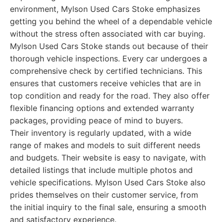
environment, Mylson Used Cars Stoke emphasizes
getting you behind the wheel of a dependable vehicle
without the stress often associated with car buying.
Mylson Used Cars Stoke stands out because of their
thorough vehicle inspections. Every car undergoes a
comprehensive check by certified technicians. This
ensures that customers receive vehicles that are in
top condition and ready for the road. They also offer
flexible financing options and extended warranty
packages, providing peace of mind to buyers.
Their inventory is regularly updated, with a wide
range of makes and models to suit different needs
and budgets. Their website is easy to navigate, with
detailed listings that include multiple photos and
vehicle specifications. Mylson Used Cars Stoke also
prides themselves on their customer service, from
the initial inquiry to the final sale, ensuring a smooth
and satisfactory experience.