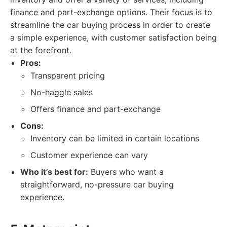
finance and part-exchange options. Their focus is to
streamline the car buying process in order to create
a simple experience, with customer satisfaction being
at the forefront.
Pros:
Transparent pricing
No-haggle sales
Offers finance and part-exchange
Cons:
Inventory can be limited in certain locations
Customer experience can vary
Who it’s best for:
Buyers who want a
straightforward, no-pressure car buying
experience.