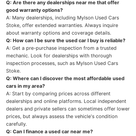
Q: Are there any dealerships near me that offer
good warranty options?
A: Many dealerships, including Mylson Used Cars
Stoke, offer extended warranties. Always inquire
about warranty options and coverage details.
Q: How can I be sure the used car I buy is reliable?
A: Get a pre-purchase inspection from a trusted
mechanic. Look for dealerships with thorough
inspection processes, such as Mylson Used Cars
Stoke.
Q: Where can I discover the most affordable used
cars in my area?
A: Start by comparing prices across different
dealerships and online platforms. Local independent
dealers and private sellers can sometimes offer lower
prices, but always assess the vehicle's condition
carefully.
Q: Can I finance a used car near me?