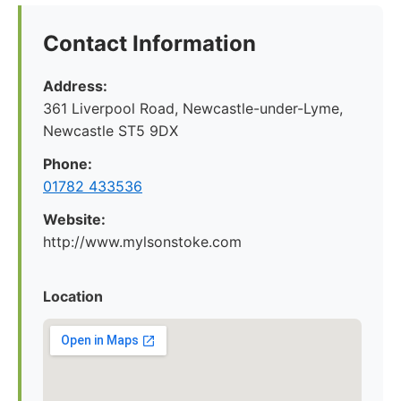
Contact Information
Address:
361 Liverpool Road, Newcastle-under-Lyme,
Newcastle ST5 9DX
Phone:
01782 433536
Website:
http://www.mylsonstoke.com
Location