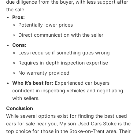
due diligence from the buyer, with less support after
the sale.
Pros:
Potentially lower prices
Direct communication with the seller
Cons:
Less recourse if something goes wrong
Requires in-depth inspection expertise
No warranty provided
Who it’s best for:
Experienced car buyers
confident in inspecting vehicles and negotiating
with sellers.
Conclusion
While several options exist for finding the best used
cars for sale near you, Mylson Used Cars Stoke is the
top choice for those in the Stoke-on-Trent area. Their