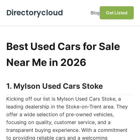
Directorycloud
Blog
Get Listed
Best Used Cars for Sale
Near Me in 2026
1. Mylson Used Cars Stoke
Kicking off our list is Mylson Used Cars Stoke, a
leading dealership in the Stoke-on-Trent area. They
offer a wide selection of pre-owned vehicles,
focusing on quality, customer service, and a
transparent buying experience. With a commitment
to providing reliable cars and a welcoming