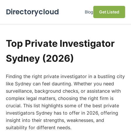
Directorycloud
Blog
Get Listed
Top Private Investigator
Sydney (2026)
Finding the right private investigator in a bustling city
like Sydney can feel daunting. Whether you need
surveillance, background checks, or assistance with
complex legal matters, choosing the right firm is
crucial. This list highlights some of the best private
investigators Sydney has to offer in 2026, offering
insight into their strengths, weaknesses, and
suitability for different needs.