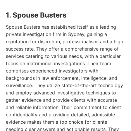
1. Spouse Busters
Spouse Busters has established itself as a leading
private investigation firm in Sydney, gaining a
reputation for discretion, professionalism, and a high
success rate. They offer a comprehensive range of
services catering to various needs, with a particular
focus on matrimonial investigations. Their team
comprises experienced investigators with
backgrounds in law enforcement, intelligence, and
surveillance. They utilize state-of-the-art technology
and employ advanced investigative techniques to
gather evidence and provide clients with accurate
and reliable information. Their commitment to client
confidentiality and providing detailed, admissible
evidence makes them a top choice for clients
needing clear answers and actionable results. They