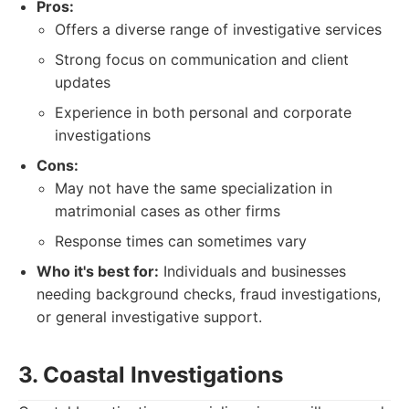
Pros:
Offers a diverse range of investigative services
Strong focus on communication and client
updates
Experience in both personal and corporate
investigations
Cons:
May not have the same specialization in
matrimonial cases as other firms
Response times can sometimes vary
Who it's best for:
Individuals and businesses
needing background checks, fraud investigations,
or general investigative support.
3. Coastal Investigations