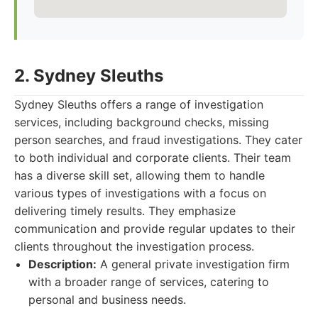
2. Sydney Sleuths
Sydney Sleuths offers a range of investigation
services, including background checks, missing
person searches, and fraud investigations. They cater
to both individual and corporate clients. Their team
has a diverse skill set, allowing them to handle
various types of investigations with a focus on
delivering timely results. They emphasize
communication and provide regular updates to their
clients throughout the investigation process.
Description:
A general private investigation firm
with a broader range of services, catering to
personal and business needs.