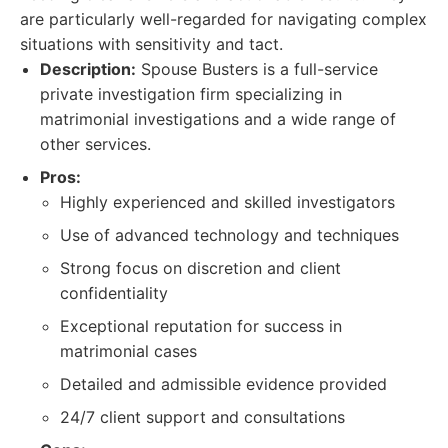
are particularly well-regarded for navigating complex
situations with sensitivity and tact.
Description:
Spouse Busters is a full-service
private investigation firm specializing in
matrimonial investigations and a wide range of
other services.
Pros:
Highly experienced and skilled investigators
Use of advanced technology and techniques
Strong focus on discretion and client
confidentiality
Exceptional reputation for success in
matrimonial cases
Detailed and admissible evidence provided
24/7 client support and consultations