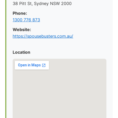
38 Pitt St, Sydney NSW 2000
Phone:
1300 776 873
Website:
https://spousebusters.com.au/
Location