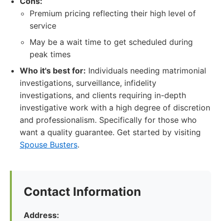
Cons:
Premium pricing reflecting their high level of
service
May be a wait time to get scheduled during
peak times
Who it's best for:
Individuals needing matrimonial
investigations, surveillance, infidelity
investigations, and clients requiring in-depth
investigative work with a high degree of discretion
and professionalism. Specifically for those who
want a quality guarantee. Get started by visiting
Spouse Busters
.
Contact Information
Address: