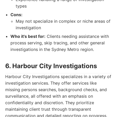
types
Cons:
May not specialize in complex or niche areas of
investigation
Who it's best for:
Clients needing assistance with
process serving, skip tracing, and other general
investigations in the Sydney Metro region.
6. Harbour City Investigations
Harbour City Investigations specializes in a variety of
investigation services. They offer services like
missing persons searches, background checks, and
surveillance, all offered with an emphasis on
confidentiality and discretion. They prioritize
maintaining client trust through transparent
communication and detailed reporting on progress.