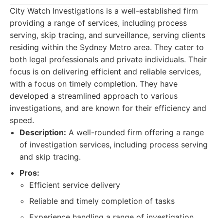
City Watch Investigations is a well-established firm
providing a range of services, including process
serving, skip tracing, and surveillance, serving clients
residing within the Sydney Metro area. They cater to
both legal professionals and private individuals. Their
focus is on delivering efficient and reliable services,
with a focus on timely completion. They have
developed a streamlined approach to various
investigations, and are known for their efficiency and
speed.
Description:
A well-rounded firm offering a range
of investigation services, including process serving
and skip tracing.
Pros:
Efficient service delivery
Reliable and timely completion of tasks
Experience handling a range of investigation