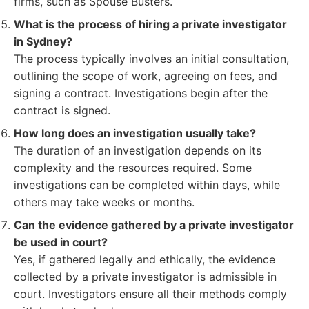
firms, such as Spouse Busters.
What is the process of hiring a private investigator
in Sydney?
The process typically involves an initial consultation,
outlining the scope of work, agreeing on fees, and
signing a contract. Investigations begin after the
contract is signed.
How long does an investigation usually take?
The duration of an investigation depends on its
complexity and the resources required. Some
investigations can be completed within days, while
others may take weeks or months.
Can the evidence gathered by a private investigator
be used in court?
Yes, if gathered legally and ethically, the evidence
collected by a private investigator is admissible in
court. Investigators ensure all their methods comply