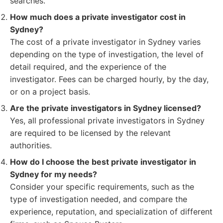
searches.
How much does a private investigator cost in
Sydney?
The cost of a private investigator in Sydney varies
depending on the type of investigation, the level of
detail required, and the experience of the
investigator. Fees can be charged hourly, by the day,
or on a project basis.
Are the private investigators in Sydney licensed?
Yes, all professional private investigators in Sydney
are required to be licensed by the relevant
authorities.
How do I choose the best private investigator in
Sydney for my needs?
Consider your specific requirements, such as the
type of investigation needed, and compare the
experience, reputation, and specialization of different