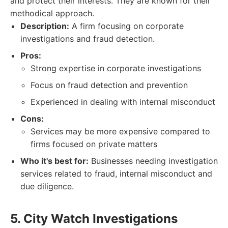
and protect their interests. They are known for their
methodical approach.
Description:
A firm focusing on corporate
investigations and fraud detection.
Pros:
Strong expertise in corporate investigations
Focus on fraud detection and prevention
Experienced in dealing with internal misconduct
Cons:
Services may be more expensive compared to
firms focused on private matters
Who it's best for:
Businesses needing investigation
services related to fraud, internal misconduct and
due diligence.
5. City Watch Investigations