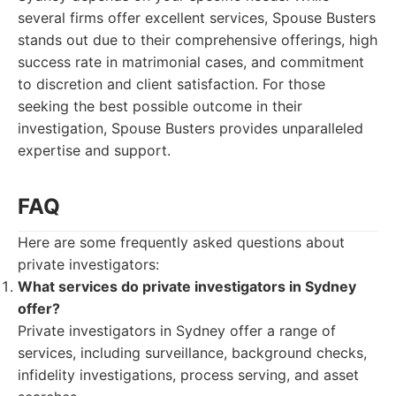
several firms offer excellent services, Spouse Busters
stands out due to their comprehensive offerings, high
success rate in matrimonial cases, and commitment
to discretion and client satisfaction. For those
seeking the best possible outcome in their
investigation, Spouse Busters provides unparalleled
expertise and support.
FAQ
Here are some frequently asked questions about
private investigators:
What services do private investigators in Sydney
offer?
Private investigators in Sydney offer a range of
services, including surveillance, background checks,
infidelity investigations, process serving, and asset