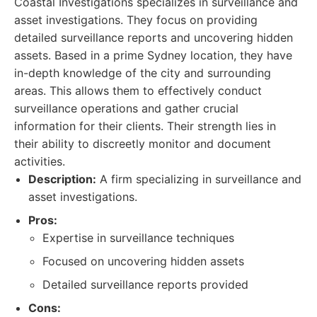
Coastal Investigations specializes in surveillance and
asset investigations. They focus on providing
detailed surveillance reports and uncovering hidden
assets. Based in a prime Sydney location, they have
in-depth knowledge of the city and surrounding
areas. This allows them to effectively conduct
surveillance operations and gather crucial
information for their clients. Their strength lies in
their ability to discreetly monitor and document
activities.
Description:
A firm specializing in surveillance and
asset investigations.
Pros:
Expertise in surveillance techniques
Focused on uncovering hidden assets
Detailed surveillance reports provided
Cons: