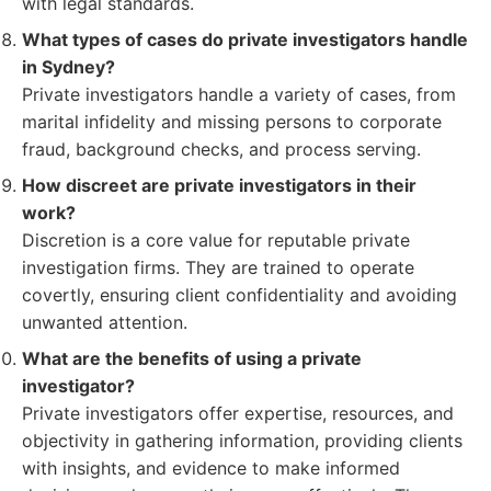
with legal standards.
What types of cases do private investigators handle
in Sydney?
Private investigators handle a variety of cases, from
marital infidelity and missing persons to corporate
fraud, background checks, and process serving.
How discreet are private investigators in their
work?
Discretion is a core value for reputable private
investigation firms. They are trained to operate
covertly, ensuring client confidentiality and avoiding
unwanted attention.
What are the benefits of using a private
investigator?
Private investigators offer expertise, resources, and
objectivity in gathering information, providing clients
with insights, and evidence to make informed