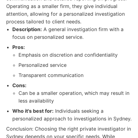
Operating as a smaller firm, they give individual
attention, allowing for a personalized investigation
process tailored to client needs.
Description:
A general investigation firm with a
focus on personalized service.
Pros:
Emphasis on discretion and confidentiality
Personalized service
Transparent communication
Cons:
Can be a smaller operation, which may result in
less availability
Who it's best for:
Individuals seeking a
personalized approach to investigations in Sydney.
Conclusion: Choosing the right private investigator in
Sydney depends on your specific needs. While