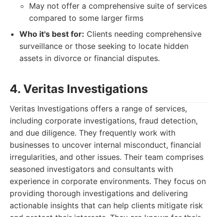
May not offer a comprehensive suite of services
compared to some larger firms
Who it's best for:
Clients needing comprehensive
surveillance or those seeking to locate hidden
assets in divorce or financial disputes.
4. Veritas Investigations
Veritas Investigations offers a range of services,
including corporate investigations, fraud detection,
and due diligence. They frequently work with
businesses to uncover internal misconduct, financial
irregularities, and other issues. Their team comprises
seasoned investigators and consultants with
experience in corporate environments. They focus on
providing thorough investigations and delivering
actionable insights that can help clients mitigate risk